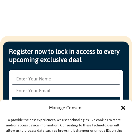
Register now to lock in access to every
upcoming exclusive deal
Subscribe
Manage Consent
To provide the best experiences, we use technologies like cookies to store
and/or access device information. Consenting to these technologies will
FAQ’s
Production Methods Explained
Cookie Policy
allow us to process data such as browsing behaviour or unique IDs on this