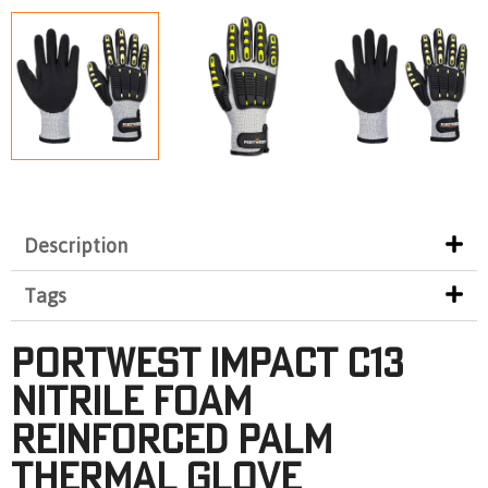
Description
Tags
Portwest Impact C13
Nitrile Foam
Reinforced Palm
Thermal Glove