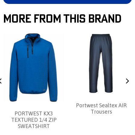
More From This Brand
Portwest Sealtex AIR
Trousers
PORTWEST KX3
TEXTURED 1/4 ZIP
SWEATSHIRT