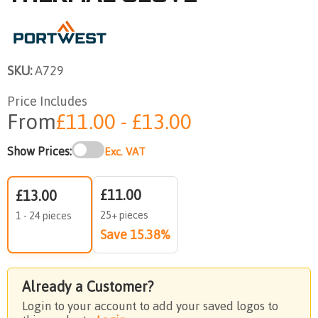
SKU:
A729
Price Includes
From
£11.00 - £13.00
Show Prices:
Exc. VAT
£11.00
£13.00
25+ pieces
1 - 24 pieces
Save 15.38%
Already a Customer?
Login to your account to add your saved logos to