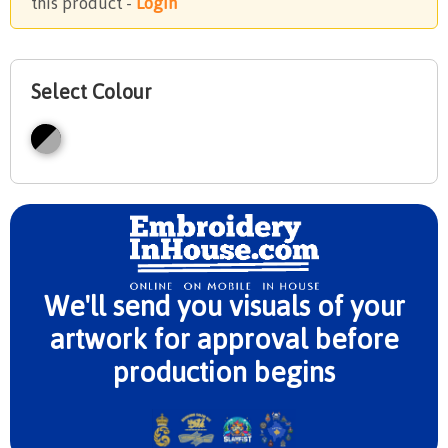
this product -
Login
Select Colour
We'll send you visuals of your
artwork for approval before
production begins