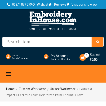
01274 889 299
Wishlist
Reviews
Visit our showroom
Basket
0
Login
My Account
Portal Customer
0.00
Login
or
Register
£
Toggle
navigation
Home
Custom Workwear
Unisex Workwear
/
/
/ Portwest
Impact C13 Nitrile Foam Reinforced Palm Thermal Glove