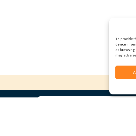
To provide t
device infor
as browsing 
may adversel
A
ccess to
e deal
Subscribe