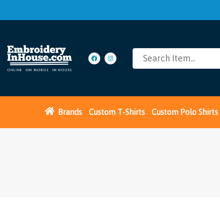
Brands
Custom T-Shirts
Custom Polo Shirts