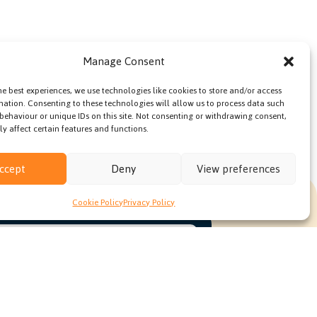
Manage Consent
he best experiences, we use technologies like cookies to store and/or access
mation. Consenting to these technologies will allow us to process data such
behaviour or unique IDs on this site. Not consenting or withdrawing consent,
y affect certain features and functions.
ccept
Deny
View preferences
Cookie Policy
Privacy Policy