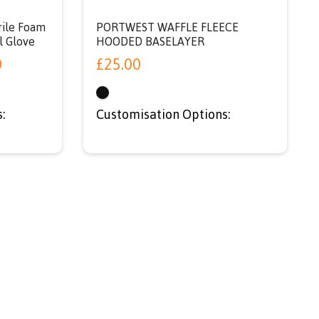
rile Foam
PORTWEST WAFFLE FLEECE
l Glove
HOODED BASELAYER
0
£
25.00
:
Customisation Options: