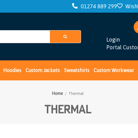
01274 889 299
Wishl
Login
Portal Cust
Hoodies
Custom Jackets
Sweatshirts
Custom Workwear
Home
/ Thermal
Thermal