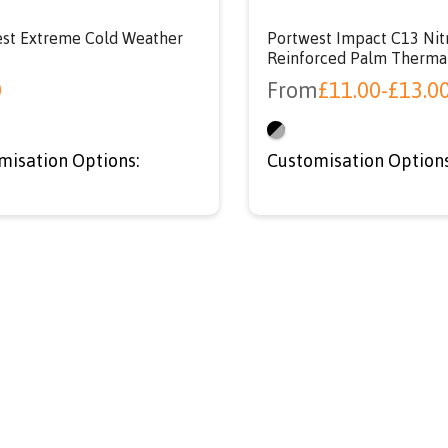
st Extreme Cold Weather
Portwest Impact C13 Nit
Reinforced Palm Therma
0
From
£
11.00
-
£
13.0
misation Options:
Customisation Options