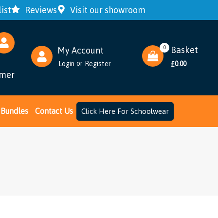
ist
Reviews
Visit our showroom
0
Basket
My Account
or
Login
Register
0.00
£
omer
Bundles
Contact Us
Click Here For Schoolwear