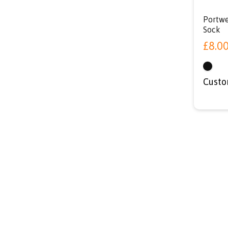
Portwe
Sock
£
8.0
Custo