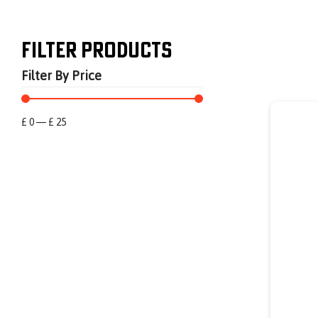
Filter Products
Filter By Price
£
0
—
£
25