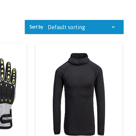
Sort by