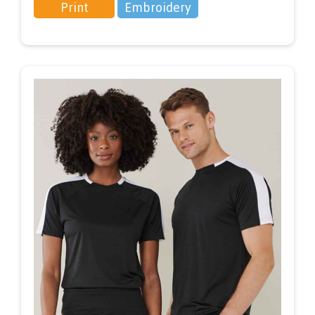
Print
Embroidery