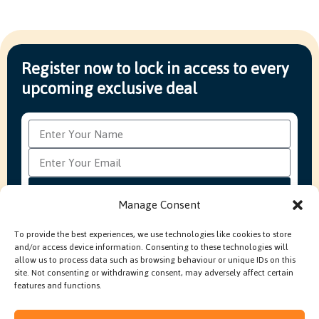
Register now to lock in access to every
upcoming exclusive deal
Subscribe
Manage Consent
To provide the best experiences, we use technologies like cookies to store
and/or access device information. Consenting to these technologies will
FAQ’s
Production Methods Explained
Cookie Policy
allow us to process data such as browsing behaviour or unique IDs on this
Modern Slavery Policy
site. Not consenting or withdrawing consent, may adversely affect certain
features and functions.