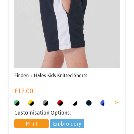
Finden + Hales Kids Knitted Shorts
£
12.00
<
>
Customisation Options:
Print
Embroidery