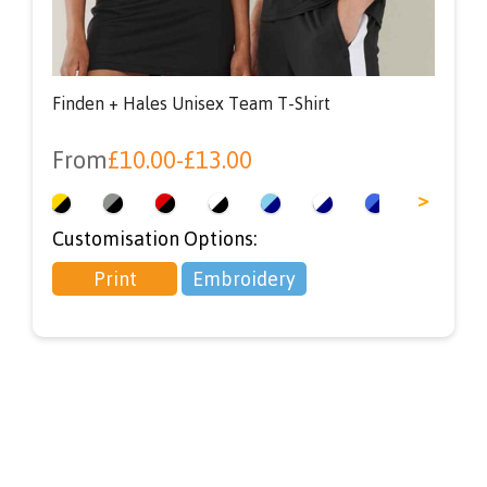
Finden + Hales Unisex Team T-Shirt
From
£
10.00
-
£
13.00
<
>
Customisation Options:
Print
Embroidery