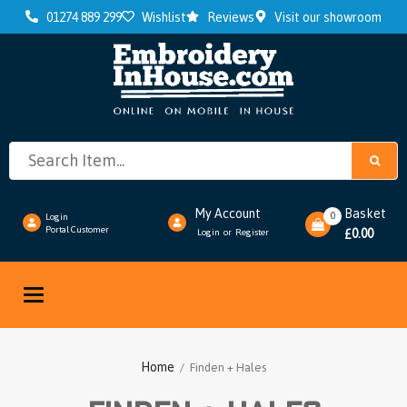
01274 889 299
Wishlist
Reviews
Visit our showroom
My Account
Basket
0
Login
Portal Customer
0.00
Login
Register
or
£
Toggle
navigation
Home
/ Finden + Hales