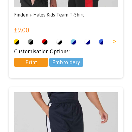
Finden + Hales Kids Team T-Shirt
£
9.00
<
>
Customisation Options:
Print
Embroidery