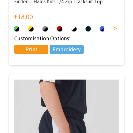
Finden + Hales Kids 1/4 Zip Tracksuit Top
£
18.00
<
>
Customisation Options:
Print
Embroidery