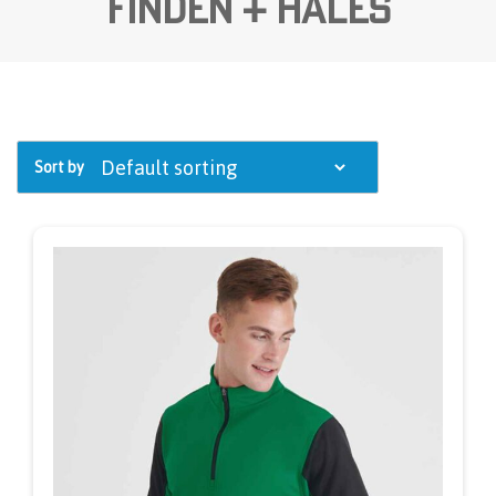
Finden + Hales
Sort by