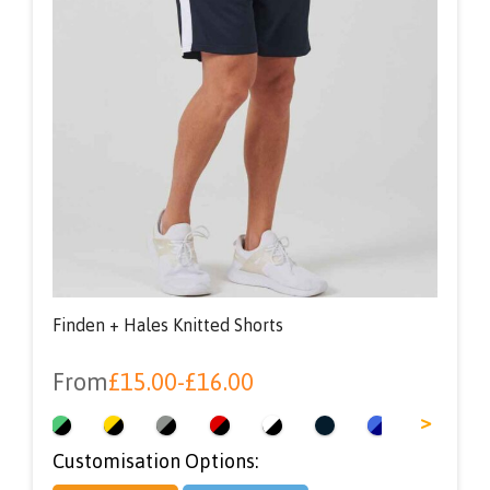
Finden + Hales Knitted Shorts
From
£
15.00
-
£
16.00
<
>
Customisation Options: