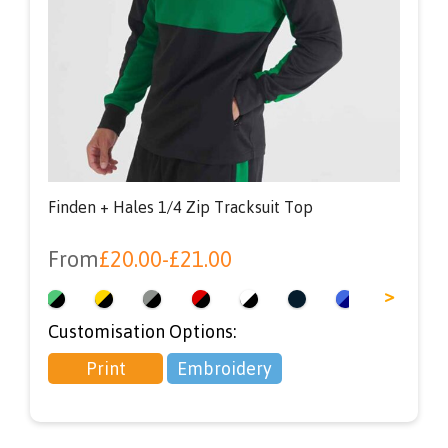
Finden + Hales 1/4 Zip Tracksuit Top
From
£
20.00
-
£
21.00
<
>
Customisation Options:
Print
Embroidery