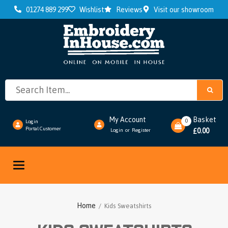
01274 889 299
Wishlist
Reviews
Visit our showroom
My Account
Basket
0
Login
Portal Customer
0.00
Login
Register
or
£
Toggle
navigation
Home
/ Kids Sweatshirts