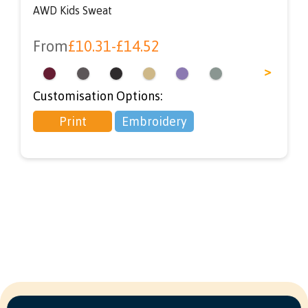
AWD Kids Sweat
From
£
10.31
-
£
14.52
<
>
Customisation Options:
Print
Embroidery