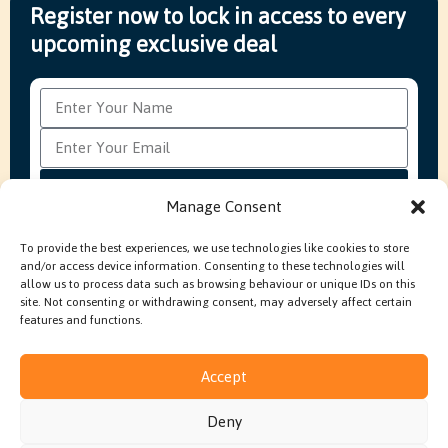
Register now to lock in access to every
upcoming exclusive deal
Subscribe
Manage Consent
To provide the best experiences, we use technologies like cookies to store
and/or access device information. Consenting to these technologies will
FAQ’s
Production Methods Explained
Cookie Policy
allow us to process data such as browsing behaviour or unique IDs on this
Modern Slavery Policy
site. Not consenting or withdrawing consent, may adversely affect certain
features and functions.
Accept
© 2026 Embroidery In House. All rights reserved.
Deny