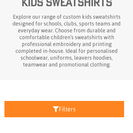
Kids Sweatshirts
Explore our range of custom kids sweatshirts
designed for schools, clubs, sports teams and
everyday wear. Choose from durable and
comfortable children’s sweatshirts with
professional embroidery and printing
completed in-house. Ideal for personalised
schoolwear, uniforms, leavers hoodies,
teamwear and promotional clothing.
Filters