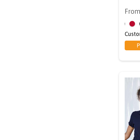
Fro
<
Custo
P
d