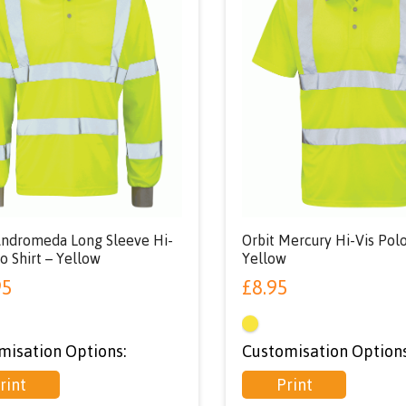
Andromeda Long Sleeve Hi-
Orbit Mercury Hi-Vis Polo
o Shirt – Yellow
Yellow
95
£
8.95
misation Options:
Customisation Options
rint
Print