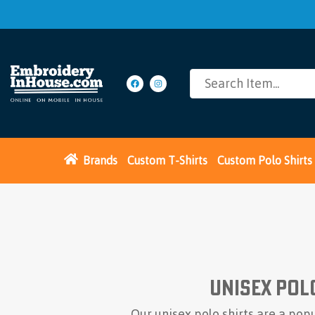
Brands
Custom T-Shirts
Custom Polo Shirts
Unisex Pol
Our unisex polo shirts are a pop