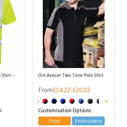
 Shirt –
Orn Avocet Two Tone Polo Shirt
From
£
14.22
-
£
20.02
<
>
:
Customisation Options:
Print
Embroidery