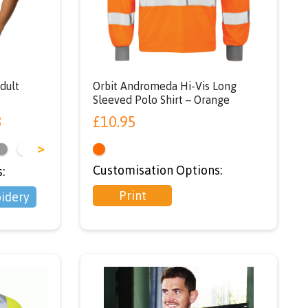
SER’
dult
Orbit Andromeda Hi-Vis Long
Sleeved Polo Shirt – Orange
3
£
10.95
>
Customisation Options:
:
Print
idery