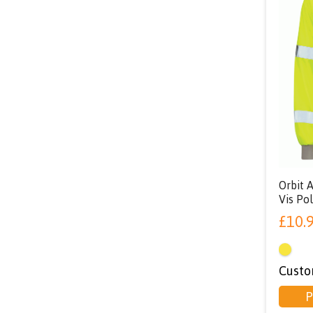
Orbit 
Vis Pol
£
10.
Custo
P