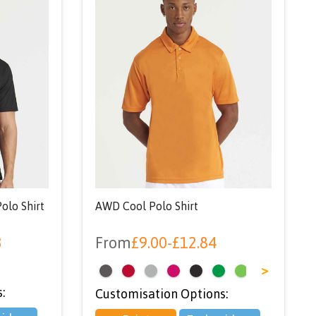
olo Shirt
AWD Cool Polo Shirt
3
From
£
9.00
-
£
12.84
<
>
:
Customisation Options: