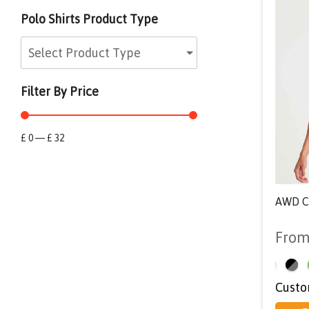
Polo Shirts Product Type
Select Product Type
Filter By Price
£
0
—
£
32
AWD Co
Fro
<
Custo