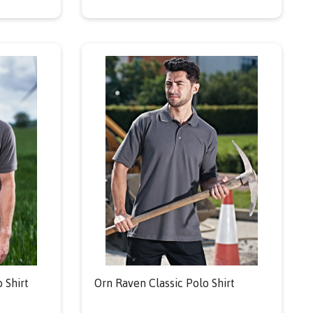
 Shirt
Orn Raven Classic Polo Shirt