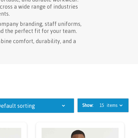
cross a wide range of industries
nts.
ompany branding, staff uniforms,
d the perfect fit for your team.
bine comfort, durability, and a
Show:
15
items