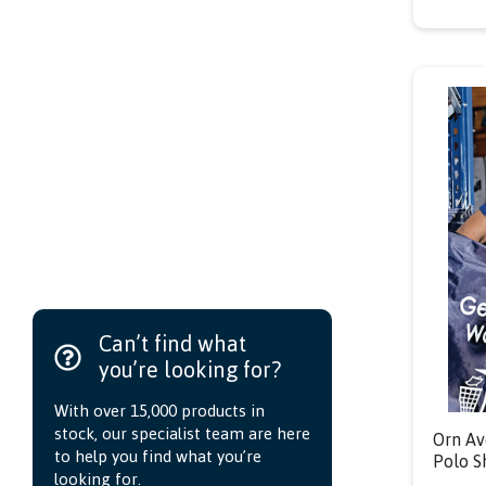
Can’t find what
you’re looking for?
With over 15,000 products in
stock, our specialist team are here
Orn Av
to help you find what you’re
Polo S
looking for.