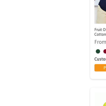
Fruit 
Cotton
Fro
<
Custo
P