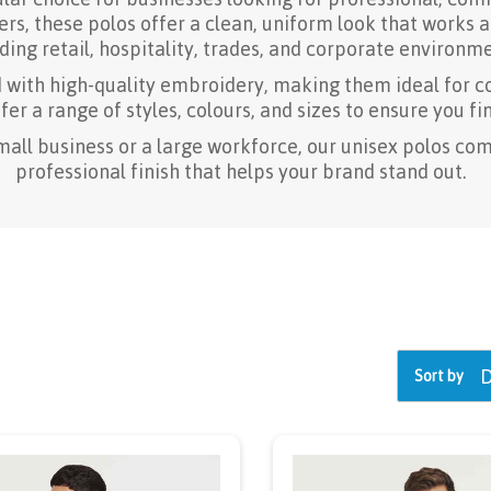
s, these polos offer a clean, uniform look that works a
ding retail, hospitality, trades, and corporate environme
d with high-quality embroidery, making them ideal for c
er a range of styles, colours, and sizes to ensure you fin
mall business or a large workforce, our unisex polos com
professional finish that helps your brand stand out.
Sort by