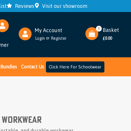
ist
Reviews
Visit our showroom
Bundles
Contact Us
Click Here For Schoolwear
0
Basket
My Account
or
Login
Register
0.00
£
omer
& Workwear
mfortable, and durable workwear.