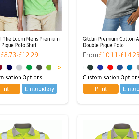
using code ‘NEWU
at checkout
Of The Loom Mens Premium
Gildan Premium Cotton A
 Piqué Polo Shirt
Double Pique Polo
m
£
8.73
-
£
12.29
From
£
10.11
-
£
14.2
>
<
misation Options:
Customisation Options
rint
Embroidery
Print
Embro