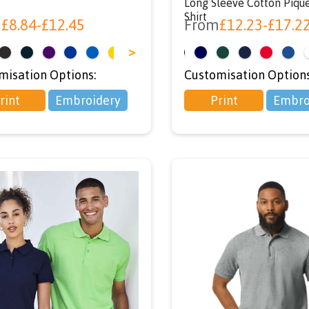
Long Sleeve Cotton Piqu
Shirt
m
£
8.84
-
£
12.45
From
£
12.23
-
£
17.2
>
<
misation Options:
Customisation Options
rint
Embroidery
Print
Embro
exclusive
iscount
We're giving y
10% Off
your first orde