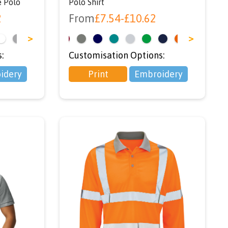
é Polo
Polo Shirt
2
From
£
7.54
-
£
10.62
>
<
>
:
Customisation Options:
idery
Print
Embroidery
ou
r