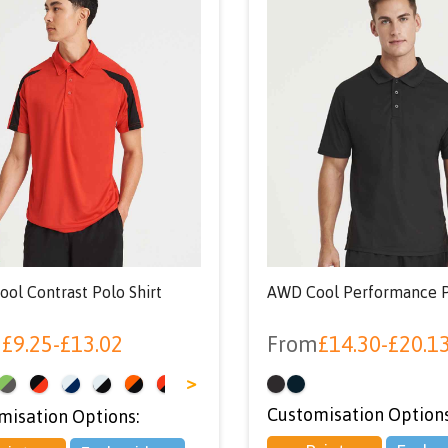
ol Contrast Polo Shirt
AWD Cool Performance P
m
£
9.25
-
£
13.02
From
£
14.30
-
£
20.1
>
Customisation Options
misation Options: