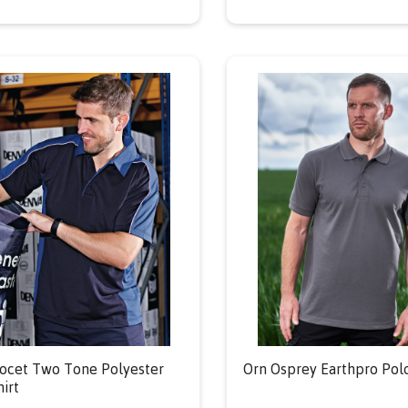
ocet Two Tone Polyester
Orn Osprey Earthpro Polo
hirt