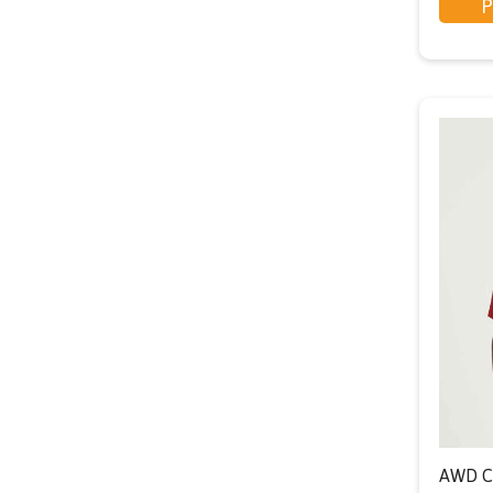
P
AWD Co