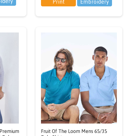
idery
Print
Embroidery
s Premium
Fruit Of The Loom Mens 65/35