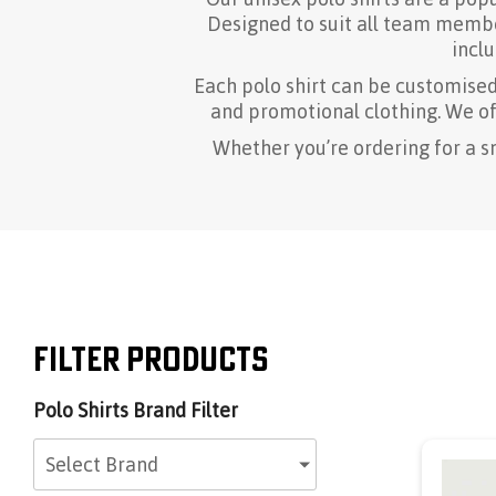
Designed to suit all team member
inclu
Each polo shirt can be customise
and promotional clothing. We off
Whether you’re ordering for a s
Filter Products
Polo Shirts Brand Filter
Select Brand