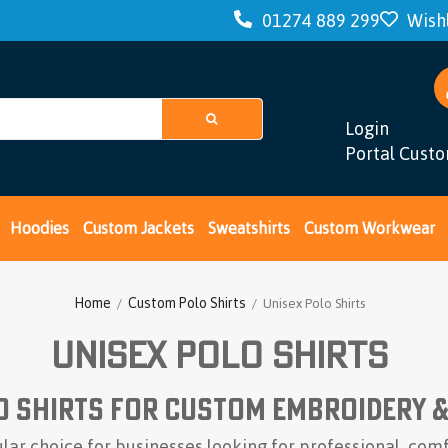
01274 889 299
Wishl
Hoodies
Custom Jackets
Sweatshirts
Custom Workwear
Login
Portal Cust
Home
Custom Polo Shirts
/
/ Unisex Polo Shirts
Unisex Polo Shirts
o Shirts for Custom Embroidery 
ular choice for businesses looking for professional, co