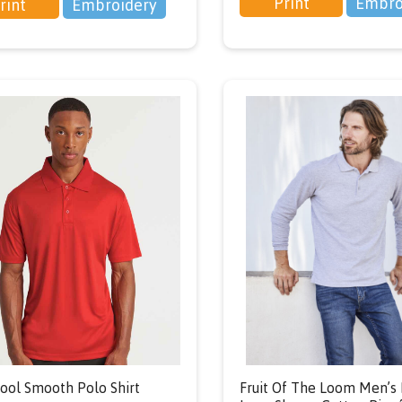
Print
Embro
rint
Embroidery
ol Smooth Polo Shirt
Fruit Of The Loom Men’