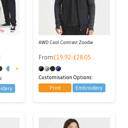
r
SER’
AWD Cool Contrast Zoodie
3
From
£
19.92
-
£
28.05
>
Customisation Options:
:
Print
Embroidery
idery