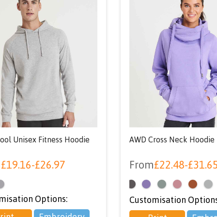
ol Unisex Fitness Hoodie
AWD Cross Neck Hoodie
m
£
19.16
-
£
26.97
From
£
22.48
-
£
31.6
<
misation Options:
Customisation Options
rint
Embroidery