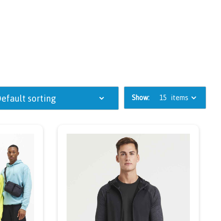
Show:
15
items
ou