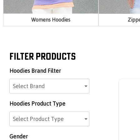
Womens Hoodies
Zipp
Filter Products
Hoodies Brand Filter
Select Brand
d
Hoodies Product Type
Select Product Type
Gender