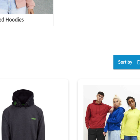
ed Hoodies
Sort by
exclusive
iscount
We're giving y
10% Off