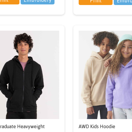
Print
Embro
raduate Heavyweight
AWD Kids Hoodie