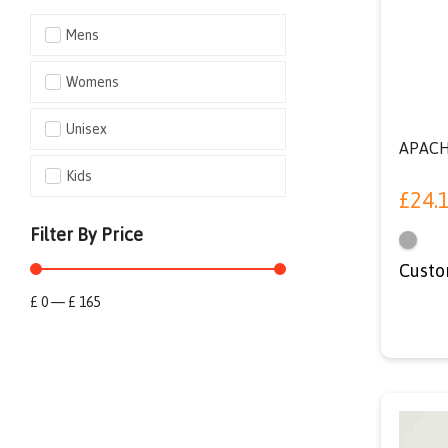
Mens
Womens
Unisex
APACH
Kids
£
24.
Filter By Price
Custo
£
0
—
£
165