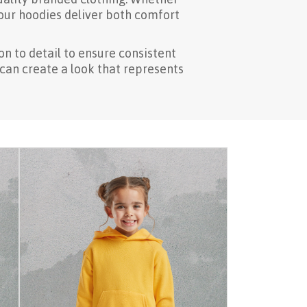
 our hoodies deliver both comfort
n to detail to ensure consistent
 can create a look that represents