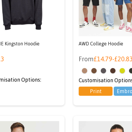
your first orde
using code ‘NEWU
at checkout
E Kingston Hoodie
AWD College Hoodie
13
From
£
14.79
-
£
20.8
<
misation Options:
Customisation Options
Print
Embro