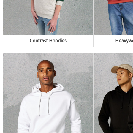
Contrast Hoodies
Heavywe