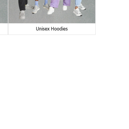
Unisex Hoodies