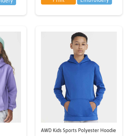
idery
AWD Kids Sports Polyester Hoodie