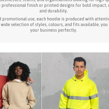
professional finish or printed designs for bold impact,
and durability.
d promotional use, each hoodie is produced with attentio
ide selection of styles, colours, and fits available, you
your business perfectly.