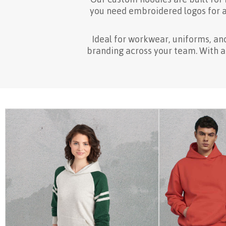
you need embroidered logos for a 
Ideal for workwear, uniforms, an
branding across your team. With a w