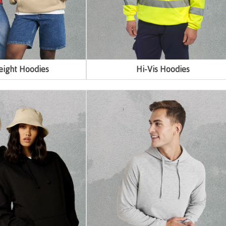
ight Hoodies
Hi-Vis Hoodies