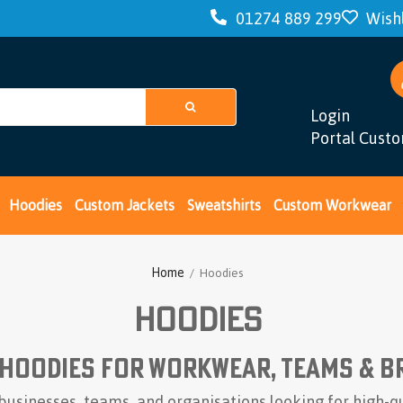
01274 889 299
Wishl
Login
Portal Cust
Hoodies
Custom Jackets
Sweatshirts
Custom Workwear
Home
/ Hoodies
Hoodies
Hoodies for Workwear, Teams & B
businesses, teams, and organisations looking for high-q