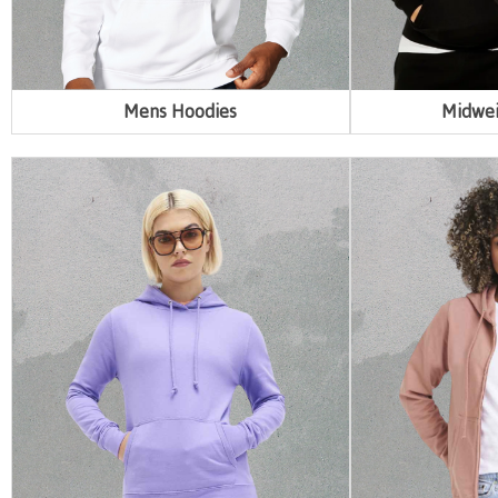
Mens Hoodies
Midwei