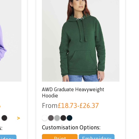
AWD Graduate Heavyweight
Hoodie
5
From
£
18.73
-
£
26.37
>
Customisation Options:
:
Print
Embroidery