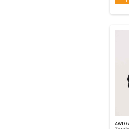
AWD G