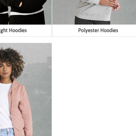
ght Hoodies
Polyester Hoodies