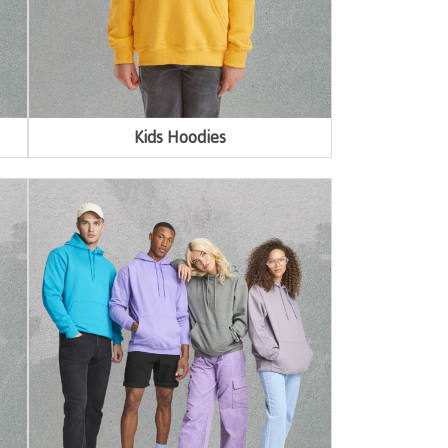
Kids Hoodies