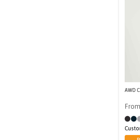
AWD Co
Fro
Custo
P