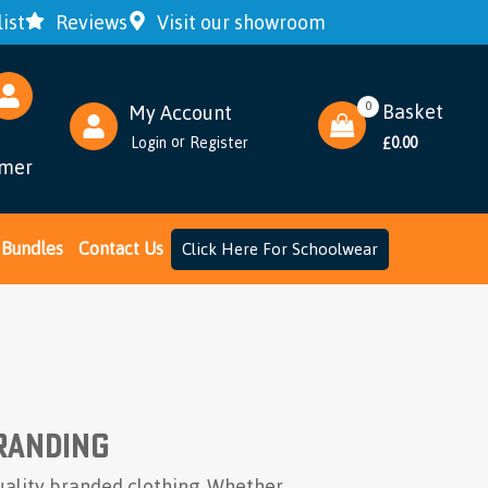
ist
Reviews
Visit our showroom
0
Basket
My Account
or
Login
Register
0.00
£
omer
Bundles
Contact Us
Click Here For Schoolwear
randing
uality branded clothing. Whether