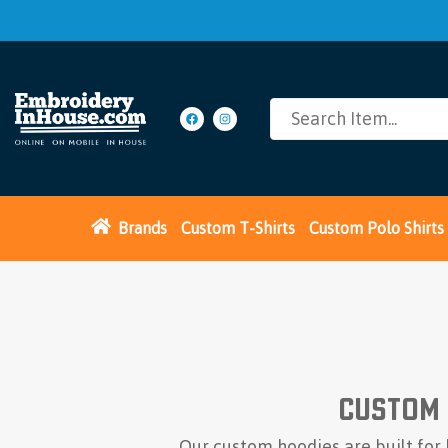
Brands
Custom T-Shirts
Custom Polo Shirts
Custom 
Our custom hoodies are built for 