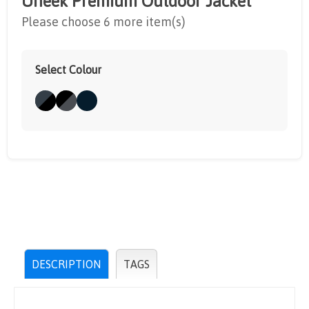
Uneek Premium Outdoor Jacket
Please choose 6 more item(s)
Select Colour
DESCRIPTION
TAGS