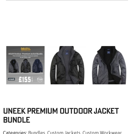
Uneek Premium Outdoor Jacket
Bundle
Categories
Bundles
,
Custom Jackets
,
Custom Workwear
,