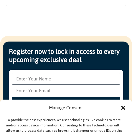
Register now to lock in access to every
upcoming exclusive deal
Subscribe
Manage Consent
To provide the best experiences, we use technologies like cookies to store
and/or access device information. Consenting to these technologies will
FAQ’s
Production Methods Explained
Cookie Policy
allow us to process data such as browsing behaviour or unique IDs on this