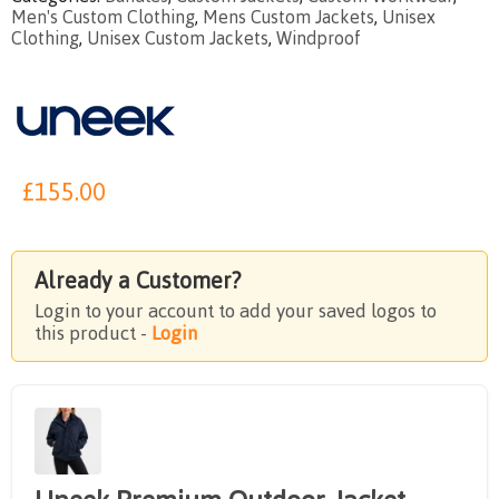
Men's Custom Clothing
,
Mens Custom Jackets
,
Unisex
Clothing
,
Unisex Custom Jackets
,
Windproof
£
155.00
Already a Customer?
Login to your account to add your saved logos to
this product -
Login