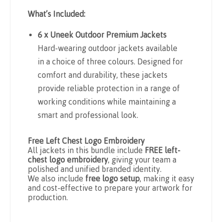
What’s Included:
6 x Uneek Outdoor Premium Jackets
Hard-wearing outdoor jackets available
in a choice of three colours. Designed for
comfort and durability, these jackets
provide reliable protection in a range of
working conditions while maintaining a
smart and professional look.
Free Left Chest Logo Embroidery
All jackets in this bundle include
FREE left-
chest logo embroidery
, giving your team a
polished and unified branded identity.
We also include
free logo setup
, making it easy
and cost-effective to prepare your artwork for
production.