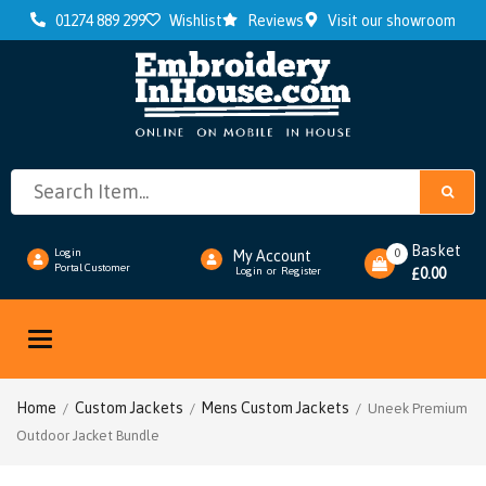
01274 889 299
Wishlist
Reviews
Visit our showroom
Basket
0
Login
My Account
Portal Customer
0.00
Login
or
Register
£
Toggle
navigation
Home
Custom Jackets
Mens Custom Jackets
/
/
/ Uneek Premium
Outdoor Jacket Bundle