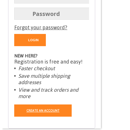
Forgot your password?
NEW HERE?
Registration is free and easy!
Faster checkout
Save multiple shipping
addresses
View and track orders and
more
CREATE AN ACCOUNT