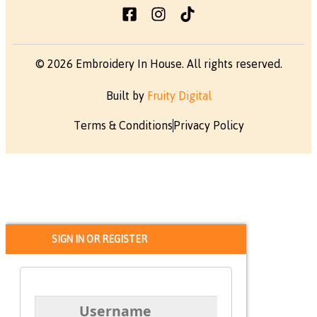
© 2026 Embroidery In House. All rights reserved.
Built by
Fruity Digital
Terms & Conditions
Privacy Policy
SIGN IN OR REGISTER