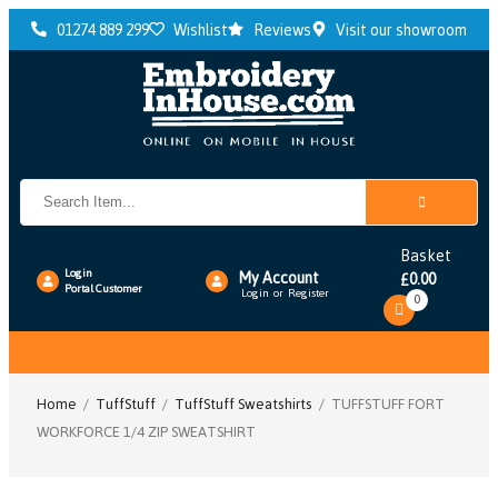
01274 889 299
Wishlist
Reviews
Visit our showroom
Basket
Login
My Account
0.00
£
Portal Customer
Login
or
Register
0
Toggle
navigation
Home
/
TuffStuff
/
TuffStuff Sweatshirts
/ TUFFSTUFF FORT
WORKFORCE 1/4 ZIP SWEATSHIRT