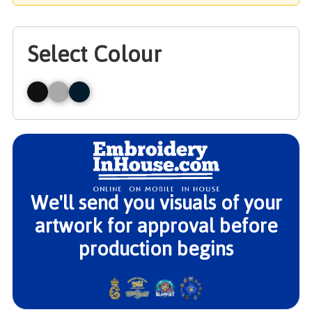
Select Colour
We'll send you visuals of your
artwork for approval before
production begins