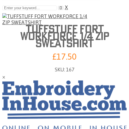
X
TUFFSTUFF FORT
WORKFORCE 1/4 ZIP
SWEATSHIRT
£17.50
SKU:
167
×