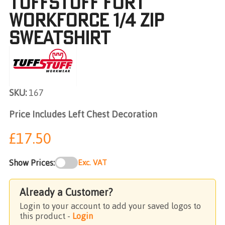
TUFFSTUFF FORT
WORKFORCE 1/4 ZIP
SWEATSHIRT
SKU:
167
Price Includes Left Chest Decoration
£17.50
Show Prices:
Exc. VAT
Already a Customer?
Login to your account to add your saved logos to
this product -
Login