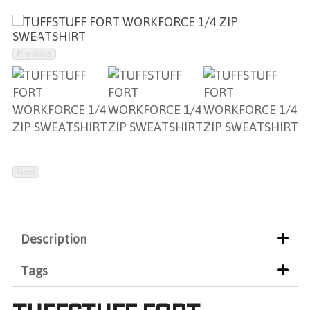
Previous
Next
Description
Tags