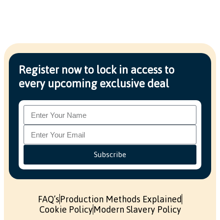
Register now to lock in access to
every upcoming exclusive deal
Subscribe
FAQ’s
Production Methods Explained
Cookie Policy
Modern Slavery Policy