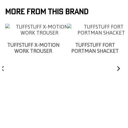
More From This Brand
TUFFSTUFF X-MOTION
TUFFSTUFF FORT
WORK TROUSER
PORTMAN SHACKET