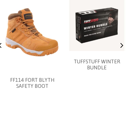
TUFFSTUFF WINTER
BUNDLE
FF114 FORT BLYTH
SAFETY BOOT