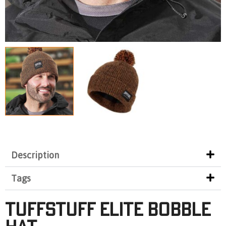
Description
Tags
TUFFSTUFF ELITE BOBBLE