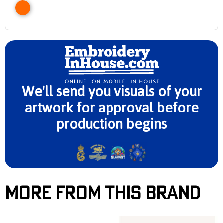
We'll send you visuals of your
artwork for approval before
production begins
More From This Brand