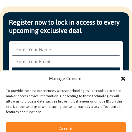
Register now to lock in access to every
upcoming exclusive deal
Subscribe
Manage Consent
To provide the best experiences, we use technologies like cookies to store
and/or access device information. Consenting to these technologies will
FAQ’s
Production Methods Explained
Cookie Policy
allow us to process data such as browsing behaviour or unique IDs on this
Modern Slavery Policy
site. Not consenting or withdrawing consent, may adversely affect certain
features and functions.
Accept