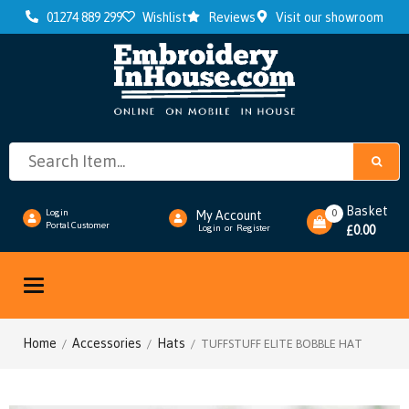
01274 889 299
Wishlist
Reviews
Visit our showroom
Basket
0
Login
My Account
Portal Customer
0.00
Login
or
Register
£
Toggle
navigation
Home
Accessories
Hats
/
/
/ TUFFSTUFF ELITE BOBBLE HAT