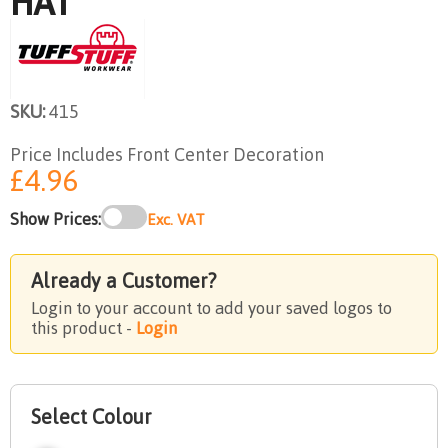
HAT
SKU:
415
Price Includes Front Center Decoration
£4.96
Show Prices:
Exc. VAT
Already a Customer?
Login to your account to add your saved logos to
this product -
Login
Select Colour