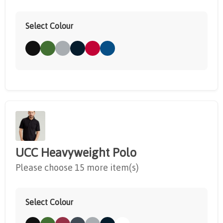
Select Colour
UCC Heavyweight Polo
Please choose 15 more item(s)
Select Colour