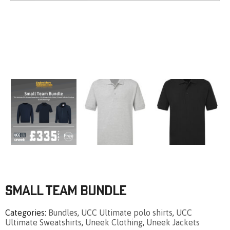
Small Team Bundle
Categories
Bundles
,
UCC Ultimate polo shirts
,
UCC
Ultimate Sweatshirts
,
Uneek Clothing
,
Uneek Jackets