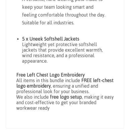
keep your team looking smart and
feeling comfortable throughout the day.
Suitable for all industries.
5 x Uneek Softshell Jackets
Lightweight yet protective softshell
jackets that provide excellent warmth,
wind resistance, and a professional
appearance.
Free Left Chest Logo Embroidery
All items in this bundle include
FREE left-chest
logo embroidery
, ensuring a unified and
professional look for your business.
We also include
free logo setup
, making it easy
and cost-effective to get your branded
workwear ready