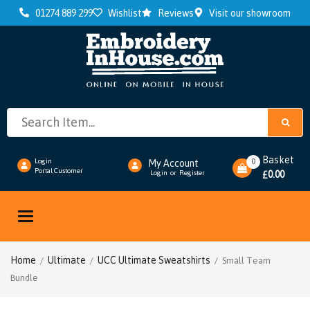
01274 889 299
Wishlist
Reviews
Visit our showroom
Basket
0
Login
My Account
Portal Customer
0.00
Login
or
Register
£
Toggle
navigation
Home
Ultimate
UCC Ultimate Sweatshirts
/
/
/ Small Team
Bundle