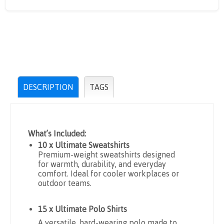
DESCRIPTION
TAGS
What’s Included:
10 x Ultimate Sweatshirts
Premium-weight sweatshirts designed
for warmth, durability, and everyday
comfort. Ideal for cooler workplaces or
outdoor teams.
15 x Ultimate Polo Shirts
A versatile, hard-wearing polo made to