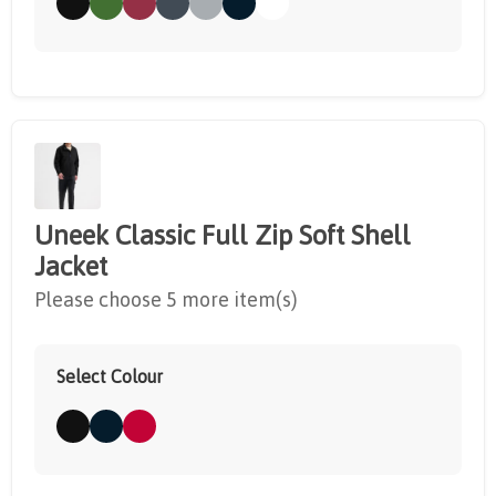
Uneek Classic Full Zip Soft Shell
Jacket
Please choose 5 more item(s)
Select Colour