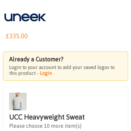
£
335.00
Already a Customer?
Login to your account to add your saved logos to
this product -
Login
UCC Heavyweight Sweat
Please choose 10 more item(s)