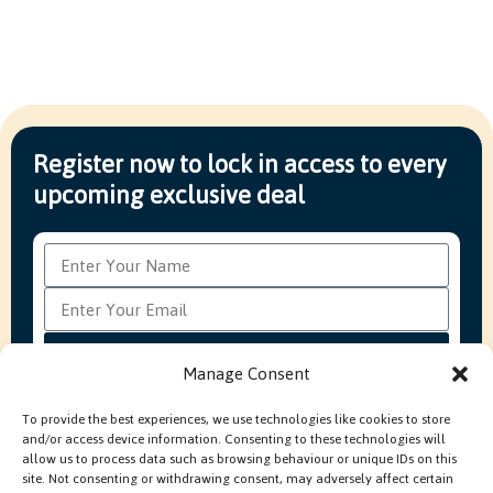
Register now to lock in access to every
upcoming exclusive deal
Subscribe
Manage Consent
To provide the best experiences, we use technologies like cookies to store
and/or access device information. Consenting to these technologies will
FAQ’s
Production Methods Explained
Cookie Policy
allow us to process data such as browsing behaviour or unique IDs on this
Modern Slavery Policy
site. Not consenting or withdrawing consent, may adversely affect certain