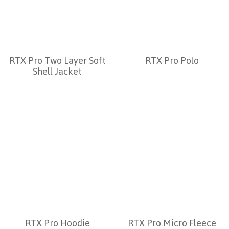
RTX Pro Two Layer Soft
RTX Pro Polo
Shell Jacket
RTX Pro Hoodie
RTX Pro Micro Fleece