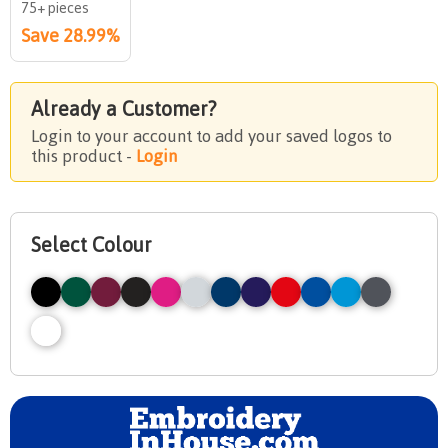
75+ pieces
Save 28.99%
Already a Customer?
Login to your account to add your saved logos to
this product -
Login
Select Colour