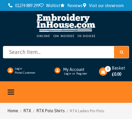
01274 889 299
Wishlist
Reviews
Visit our showroom
Basket
0
Login
My Account
Portal Customer
0.00
Login
or
Register
£
Toggle
navigation
Home
RTX
RTX Polo Shirts
/
/
/ RTX Ladies Pro Polo