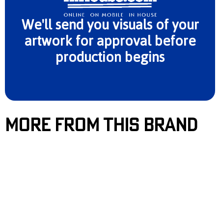
We'll send you visuals of your
artwork for approval before
production begins
More From This Brand