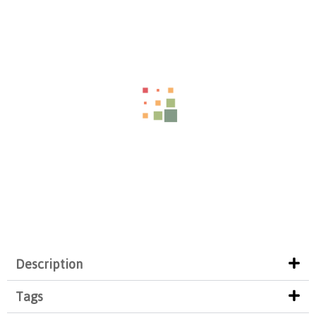
Description
Tags