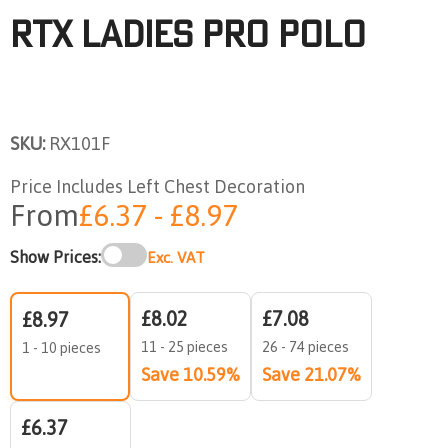
RTX Ladies Pro Polo
SKU:
RX101F
Price Includes Left Chest Decoration
From
£6.37 - £8.97
Show Prices:
Exc. VAT
£8.02
£7.08
£8.97
11 - 25 pieces
26 - 74 pieces
1 - 10 pieces
Save 10.59%
Save 21.07%
£6.37