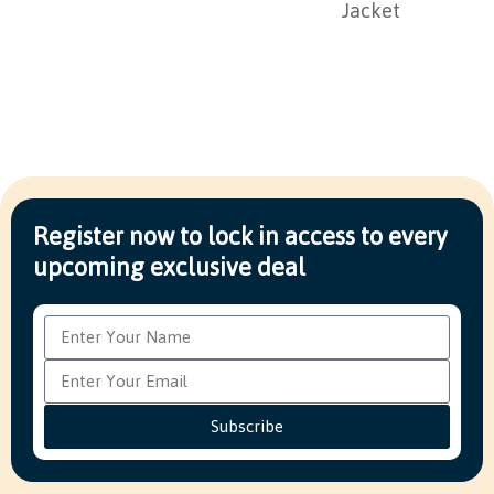
Jacket
Register now to lock in access to every
upcoming exclusive deal
Subscribe