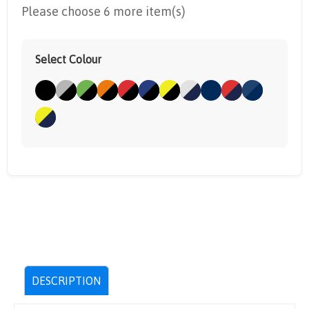
Please choose 6 more item(s)
Select Colour
DESCRIPTION