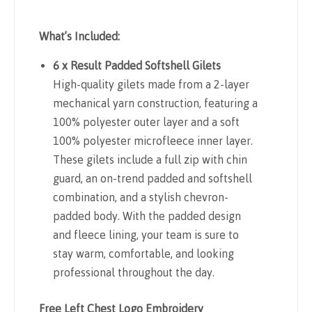
What’s Included:
6 x Result Padded Softshell Gilets
High-quality gilets made from a 2-layer
mechanical yarn construction, featuring a
100% polyester outer layer and a soft
100% polyester microfleece inner layer.
These gilets include a full zip with chin
guard, an on-trend padded and softshell
combination, and a stylish chevron-
padded body. With the padded design
and fleece lining, your team is sure to
stay warm, comfortable, and looking
professional throughout the day.
Free Left Chest Logo Embroidery