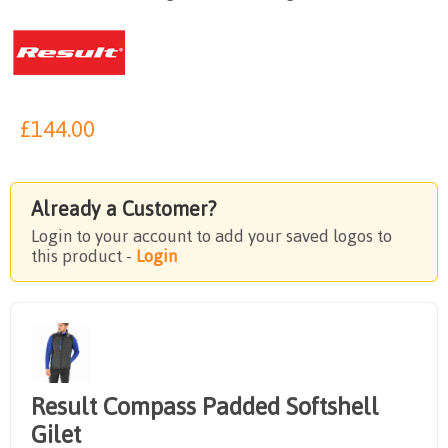
£
144.00
Already a Customer?
Login to your account to add your saved logos to
this product -
Login
Result Compass Padded Softshell
Gilet