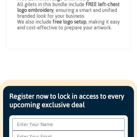
All gilets in this bundle include
FREE left-chest
logo embroidery
, ensuring a smart and unified
branded look for your business.
We also include
free logo setup
, making it easy
and cost-effective to prepare your artwork.
Register now to lock in access to every
upcoming exclusive deal