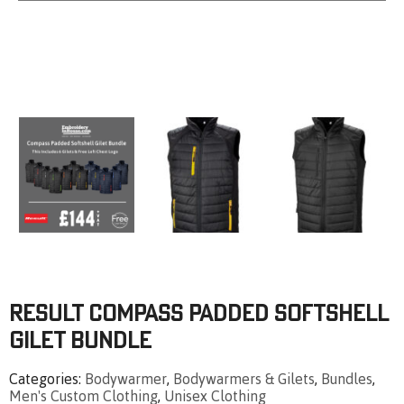
Result Compass Padded Softshell
Gilet Bundle
Categories
Bodywarmer
,
Bodywarmers & Gilets
,
Bundles
,
Men's Custom Clothing
,
Unisex Clothing