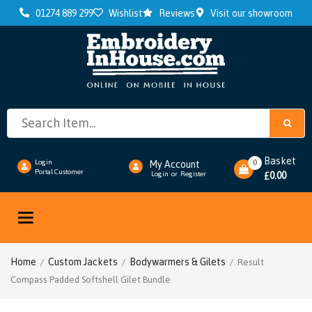
01274 889 299
Wishlist
Reviews
Visit our showroom
Basket
0
Login
My Account
Portal Customer
0.00
Login
or
Register
£
Toggle
navigation
Home
Custom Jackets
Bodywarmers & Gilets
/
/
/ Result
Compass Padded Softshell Gilet Bundle