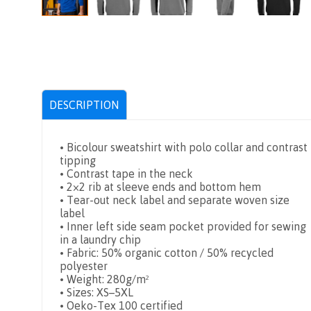
DESCRIPTION
• Bicolour sweatshirt with polo collar and contrast
tipping
• Contrast tape in the neck
• 2×2 rib at sleeve ends and bottom hem
• Tear-out neck label and separate woven size
label
• Inner left side seam pocket provided for sewing
in a laundry chip
• Fabric: 50% organic cotton / 50% recycled
polyester
• Weight: 280g/m²
• Sizes: XS–5XL
• Oeko-Tex 100 certified