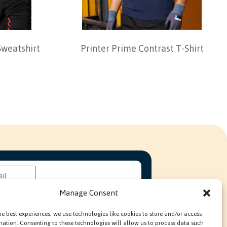
Sweatshirt
Printer Prime Contrast T-Shirt
Manage Consent
he best experiences, we use technologies like cookies to store and/or access
mation. Consenting to these technologies will allow us to process data such