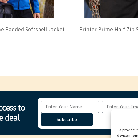
me Padded Softshell Jacket
Printer Prime Half Zip 
ccess to
e deal
Subscribe
To provide t
device infor