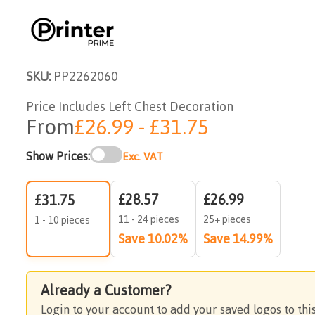
SKU:
PP2262060
Price Includes Left Chest Decoration
From
£26.99 - £31.75
Show Prices:
Exc. VAT
£28.57
£26.99
£31.75
11 - 24 pieces
25+ pieces
1 - 10 pieces
Save 10.02%
Save 14.99%
Already a Customer?
Login to your account to add your saved logos to thi