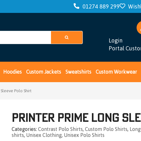
01274 889 299
Wishl
Login
Portal Cust
Hoodies
Custom Jackets
Sweatshirts
Custom Workwear
 Sleeve Polo Shirt
Printer Prime Long Sle
Categories
Contrast Polo Shirts
,
Custom Polo Shirts
,
Long
shirts
,
Unisex Clothing
,
Unisex Polo Shirts