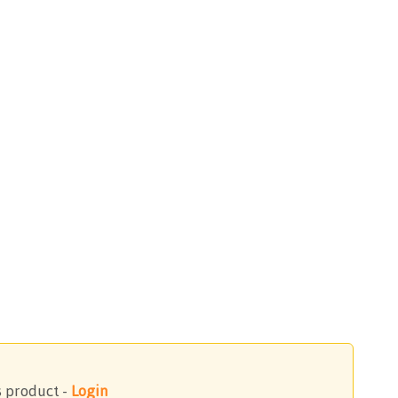
s product -
Login