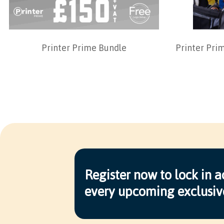
Printer Prime Bundle
Printer Pri
Register now to lock in a
every upcoming exclusiv