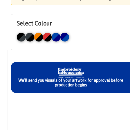
Select Colour
We'll send you visuals of your artwork for approval before
production begins