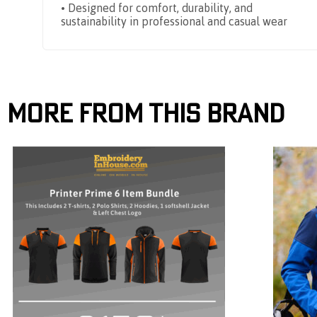
• Designed for comfort, durability, and
sustainability in professional and casual wear
More From This Brand