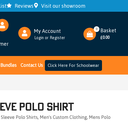
ist
Reviews
Visit our showroom
0
Basket
My Account
0.00
Login
or
Register
£
omer
Bundles
Contact Us
Click Here For Schoolwear
eve Polo Shirt
 Sleeve Polo Shirts
,
Men's Custom Clothing
,
Mens Polo