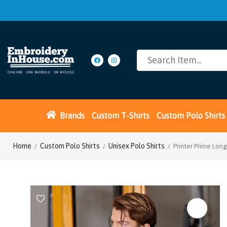
Brands
Custom T-Shirts
Custom Polo Shirts
Home
Custom Polo Shirts
Unisex Polo Shirts
/
/
/ Printer Prime Long