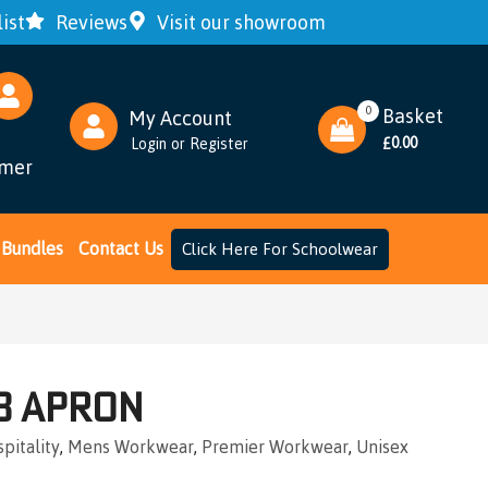
ist
Reviews
Visit our showroom
0
Basket
My Account
0.00
Login
or
Register
£
omer
Bundles
Contact Us
Click Here For Schoolwear
b Apron
pitality
,
Mens Workwear
,
Premier Workwear
,
Unisex