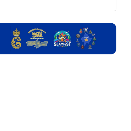
ou
r
SER’