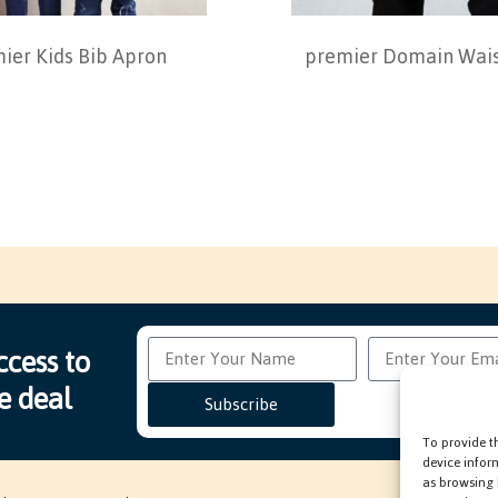
ier Kids Bib Apron
premier Domain Wais
ccess to
e deal
Subscribe
To provide t
device infor
as browsing 