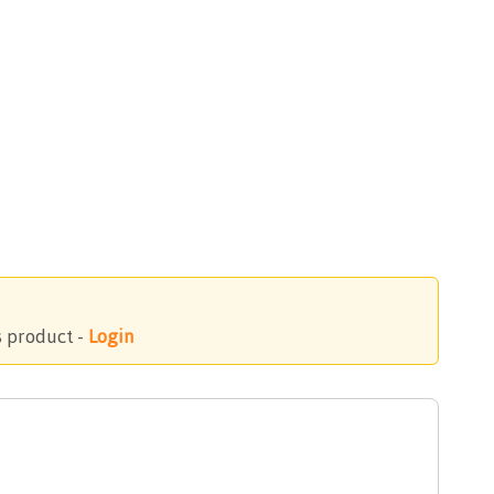
s product -
Login