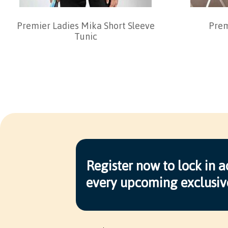
Premier Ladies Mika Short Sleeve
Prem
Tunic
Register now to lock in a
every upcoming exclusiv