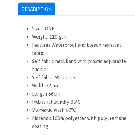
DESCRIPTION
Sizes: ONE
Weight: 110 gsm
d
Features Waterproof and bleach resistant
fabric
Self fabric neckband with plastic adjustable
buckle
Self fabric 90cm ties
Width 72cm
Length 86cm
Industrial laundry 85°C
Domestic wash 60°C
Material: 100% polyester with polyurethane
coating