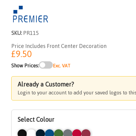
SKU:
PR115
Price Includes Front Center Decoration
£9.50
Show Prices:
Exc. VAT
Already a Customer?
Login to your account to add your saved logos to thi
Select Colour