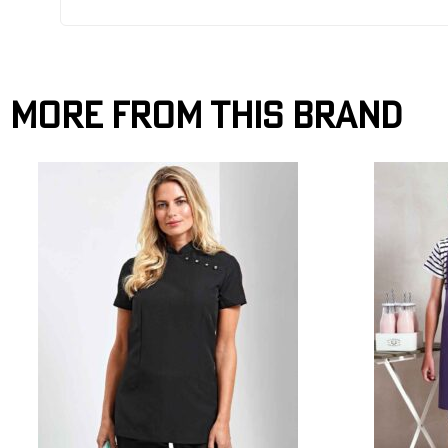
More From This Brand