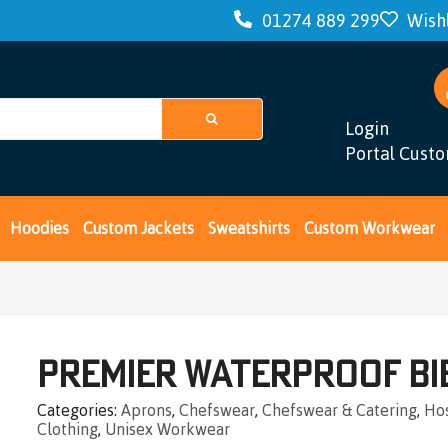
01274 889 299
Wishl
Login
Portal Cust
Hoodies
Custom Jackets
Sweatshirts
Custom Workwear
Premier Waterproof Bi
Categories
Aprons
,
Chefswear
,
Chefswear & Catering
,
Hos
Clothing
,
Unisex Workwear