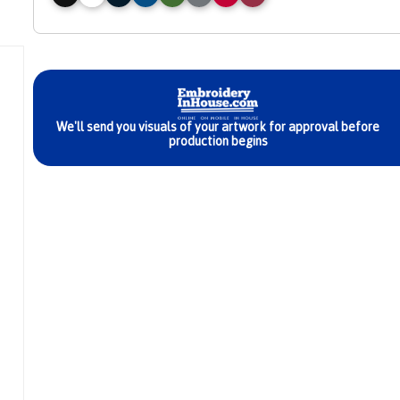
exclusive
We'll send you visuals of your artwork for approval before
iscount
production begins
We're giving y
10% Off
your first orde
using code ‘NEWU
at checkout