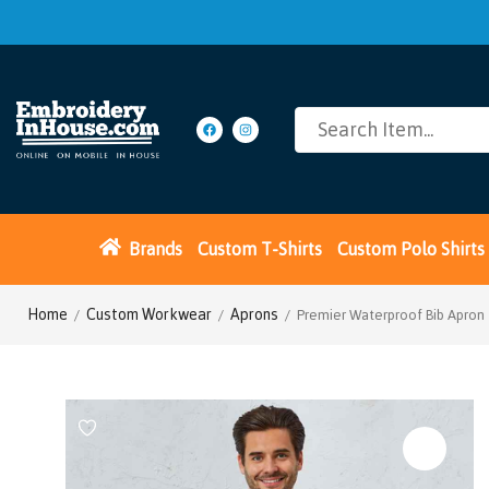
Brands
Custom T-Shirts
Custom Polo Shirts
Home
Custom Workwear
Aprons
/
/
/ Premier Waterproof Bib Apron