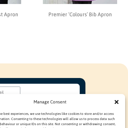
t Apron
Premier ‘Colours’ Bib Apron
Manage Consent
he best experiences, we use technologies like cookies to store and/or access
mation. Consenting to these technologies will allow us to process data such
behaviour or unique IDs on this site. Not consenting or withdrawing consent,