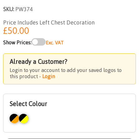
SKU:
PW374
Price Includes Left Chest Decoration
£50.00
Show Prices:
Exc. VAT
Already a Customer?
Login to your account to add your saved logos to
this product -
Login
Select Colour