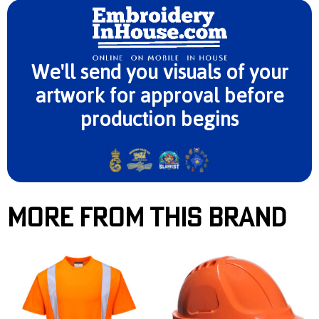
We'll send you visuals of your
artwork for approval before
production begins
More From This Brand