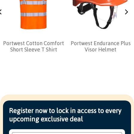
Portwest Cotton Comfort
Portwest Endurance Plus
Short Sleeve T Shirt
Visor Helmet
Register now to lock in access to every
upcoming exclusive deal