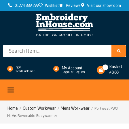
01274 889 299
Wishlist
Reviews
Visit our showroom
Basket
0
Login
My Account
Portal Customer
0.00
Login
or
Register
£
Toggle
navigation
Home
Custom Workwear
Mens Workwear
/
/
/ Portwest PW3
Hi-Vis Reversible Bodywarmer