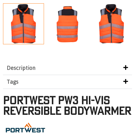
Description
Tags
Portwest PW3 Hi-Vis
Reversible Bodywarmer