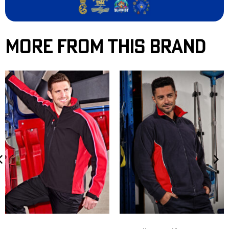
More From This Brand