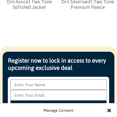
Orn Avocet Two Tone
Orn Silverswift Two Tone
Softshell Jacket
Premium Fleece
Register now to lock in access to every
upcoming exclusive deal
Subscribe
Manage Consent