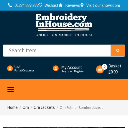
01274 889 299
Wishlist
Reviews
Visit our showroom
Basket
0
Login
My Account
Portal Customer
0.00
Login
or
Register
£
Toggle
navigation
Home
Orn
Orn Jackets
/
/
/ Orn Fulmar Bomber Jacket