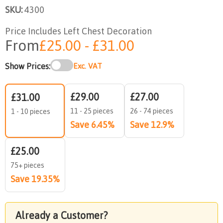
SKU:
4300
Price Includes Left Chest Decoration
From
£25.00 - £31.00
Show Prices:
Exc. VAT
£29.00
£27.00
£31.00
11 - 25 pieces
26 - 74 pieces
1 - 10 pieces
Save 6.45%
Save 12.9%
£25.00
75+ pieces
Save 19.35%
Already a Customer?