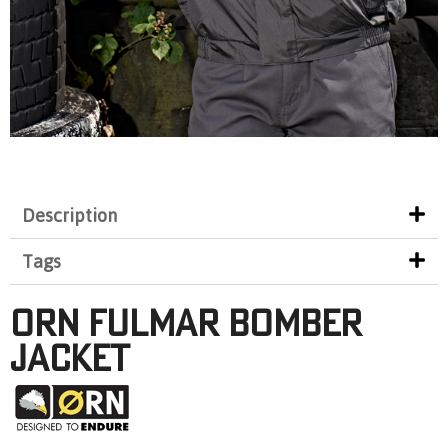
Description
Tags
Orn Fulmar Bomber
Jacket