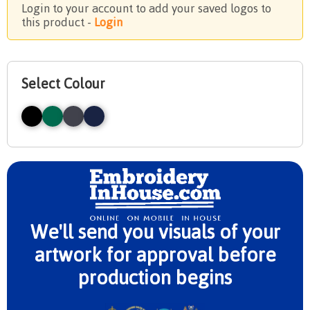
Login to your account to add your saved logos to
this product -
Login
Select Colour
We'll send you visuals of your
artwork for approval before
production begins