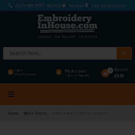
01274 889 299
Wishlist
Reviews
Visit our showroom
Basket
0
Login
My Account
Portal Customer
0.00
Login
or
Register
£
Toggle
navigation
Home
Work Shorts
/
/ MAKITA AXIS STRETCH SHORTS