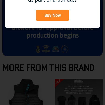
Buy Now
We'll send you visuals of your
artwork for approval before
production begins
More From This Brand