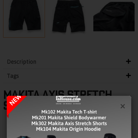
Description
Tags
MAKITA AXIS STRETCH
SHORTS
×