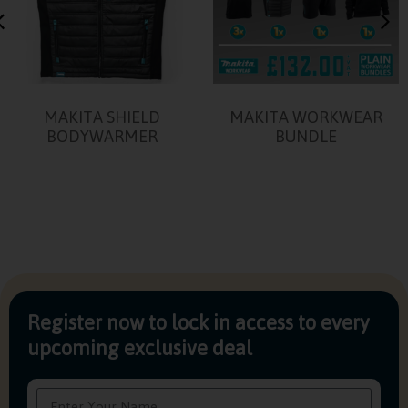
MAKITA SHIELD
MAKITA WORKWEAR
BODYWARMER
BUNDLE
Register now to lock in access to every
upcoming exclusive deal