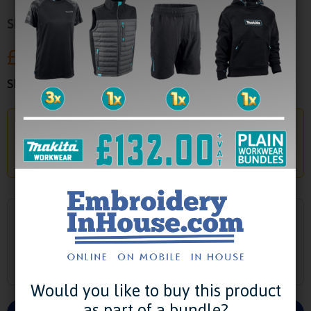
SKU:
MK302
£33.33
Show Prices:
Exc. VAT
Already a Customer?
Login to your account to add your saved logos to
this product -
Login
Select Colour
Would you like to buy this product
as part of a bundle?