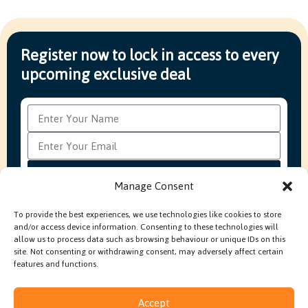
Register now to lock in access to every
upcoming exclusive deal
Subscribe
Manage Consent
To provide the best experiences, we use technologies like cookies to store
and/or access device information. Consenting to these technologies will
FAQ’s
Production Methods Explained
Cookie Policy
allow us to process data such as browsing behaviour or unique IDs on this
Modern Slavery Policy
site. Not consenting or withdrawing consent, may adversely affect certain
features and functions.
Accept