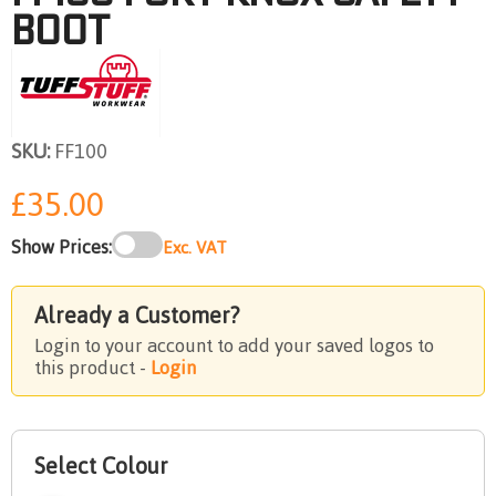
BOOT
SKU:
FF100
£35.00
Show Prices:
Exc. VAT
Already a Customer?
Login to your account to add your saved logos to
this product -
Login
Select Colour