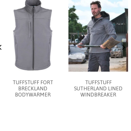
TUFFSTUFF FORT
TUFFSTUFF
BRECKLAND
SUTHERLAND LINED
BODYWARMER
WINDBREAKER