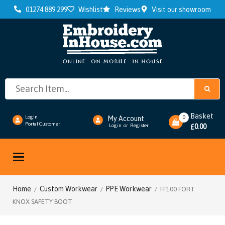
01274 889 299
Wishlist
Reviews
Visit our showroom
Basket
0
Login
My Account
Portal Customer
0.00
Login
or
Register
£
Toggle
navigation
Home
Custom Workwear
PPE Workwear
/
/
/ FF100 FORT
KNOX SAFETY BOOT