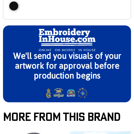
We'll send you visuals of your
artwork for approval before
production begins
More From This Brand