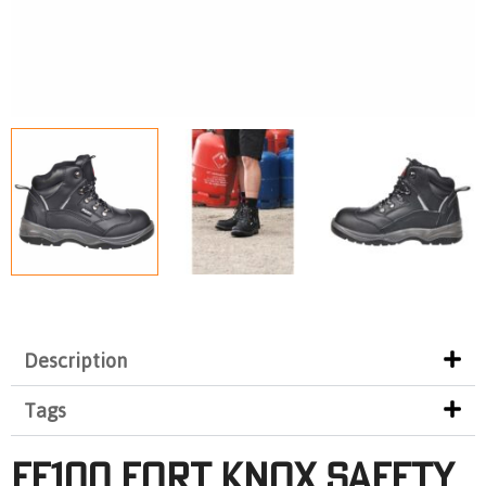
Description
Tags
FF100 FORT KNOX SAFETY