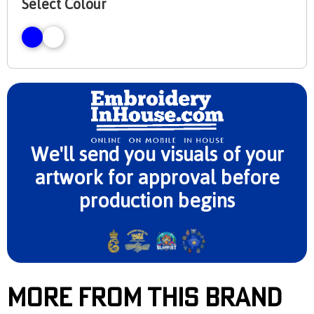
Select Colour
We'll send you visuals of your
artwork for approval before
production begins
More From This Brand