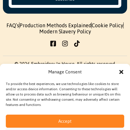
FAQ’s
Production Methods Explained
Cookie Policy
Modern Slavery Policy
© 2026 Embroidery In House. All rights reserved.
Manage Consent
Built by
Fruity Digital
To provide the best experiences, we use technologies like cookies to store
Terms & Conditions
Privacy Policy
and/or access device information. Consenting to these technologies will
allow us to process data such as browsing behaviour or unique IDs on this
site. Not consenting or withdrawing consent, may adversely affect certain
features and functions.
Accept