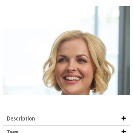
Description
Tags