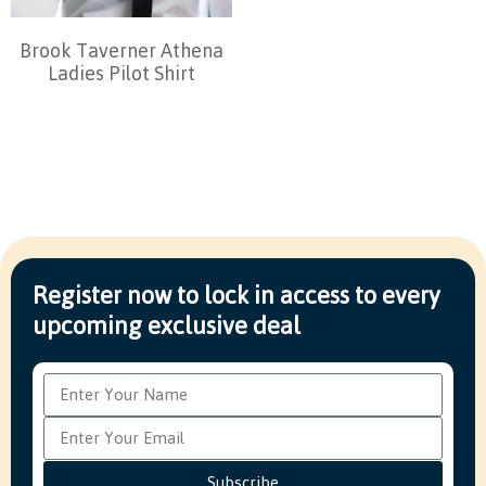
Brook Taverner Athena
Ladies Pilot Shirt
Register now to lock in access to every
upcoming exclusive deal
Subscribe