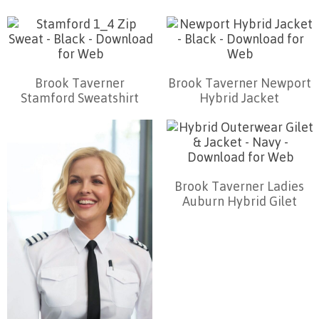
Brook Taverner
Brook Taverner Newport
Stamford Sweatshirt
Hybrid Jacket
Brook Taverner Ladies
Auburn Hybrid Gilet