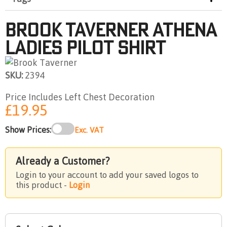
Brook Taverner Athena
Ladies Pilot Shirt
SKU:
2394
Price Includes Left Chest Decoration
£19.95
Show Prices:
Exc. VAT
Already a Customer?
Login to your account to add your saved logos to
this product -
Login