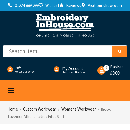
01274 889 299
Wishlist
Reviews
Visit our showroom
Basket
0
Login
My Account
Portal Customer
0.00
Login
or
Register
£
Toggle
navigation
Home
Custom Workwear
Womens Workwear
/
/
/ Brook
Taverner Athena Ladies Pilot Shirt