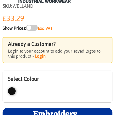
SKU:
WELLAND
£33.29
Show Prices:
Exc. VAT
Already a Customer?
Login to your account to add your saved logos to
this product -
Login
Select Colour