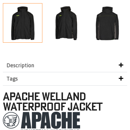
Description
Tags
APACHE Welland
Waterproof Jacket