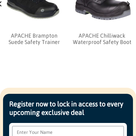
APACHE Brampton
APACHE Chilliwack
Suede Safety Trainer
Waterproof Safety Boot
Register now to lock in access to every
upcoming exclusive deal