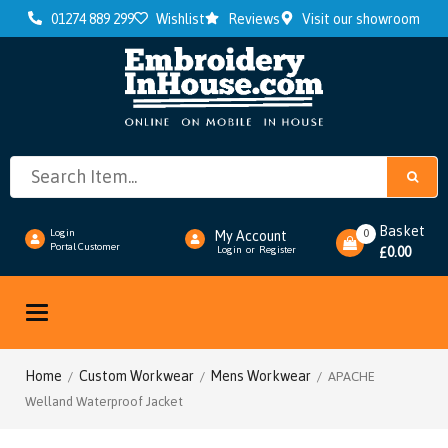
01274 889 299
Wishlist
Reviews
Visit our showroom
Basket
0
Login
My Account
Portal Customer
0.00
Login
or
Register
£
Toggle
navigation
Home
Custom Workwear
Mens Workwear
/
/
/ APACHE
Welland Waterproof Jacket