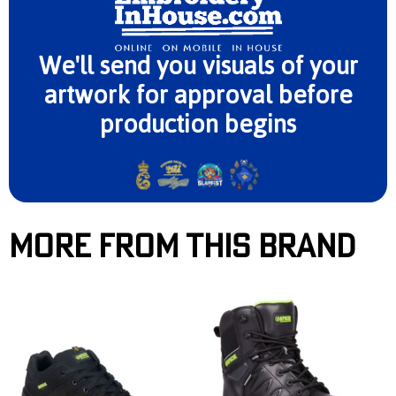
We'll send you visuals of your
artwork for approval before
production begins
More From This Brand