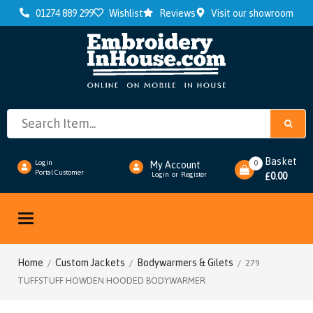
01274 889 299
Wishlist
Reviews
Visit our showroom
Basket
0
Login
My Account
Portal Customer
0.00
Login
or
Register
£
Toggle
navigation
Home
Custom Jackets
Bodywarmers & Gilets
/
/
/ 279
TUFFSTUFF HOWDEN HOODED BODYWARMER