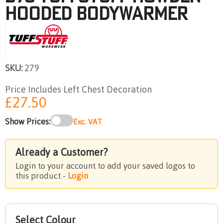
HOODED BODYWARMER
SKU:
279
Price Includes Left Chest Decoration
£27.50
Show Prices:
Exc. VAT
Already a Customer?
Login to your account to add your saved logos to
this product -
Login
Select Colour