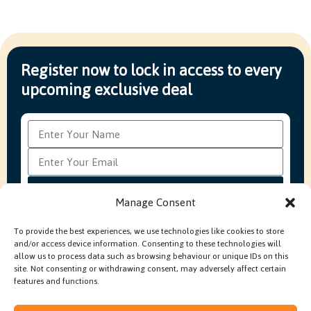
Register now to lock in access to every
upcoming exclusive deal
Subscribe
Manage Consent
To provide the best experiences, we use technologies like cookies to store
and/or access device information. Consenting to these technologies will
FAQ’s
Production Methods Explained
Cookie Policy
allow us to process data such as browsing behaviour or unique IDs on this
Modern Slavery Policy
site. Not consenting or withdrawing consent, may adversely affect certain
features and functions.