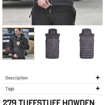
Description
Tags
279 TUFFSTUFF HOWDEN