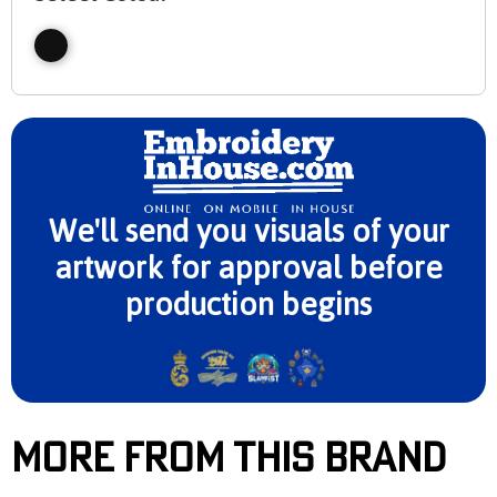
We'll send you visuals of your
artwork for approval before
production begins
More From This Brand