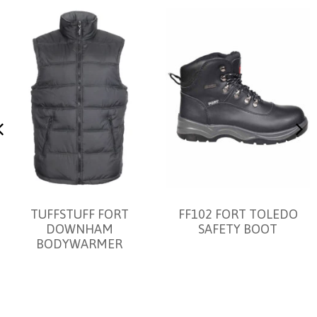
TUFFSTUFF FORT
FF102 FORT TOLEDO
DOWNHAM
SAFETY BOOT
BODYWARMER