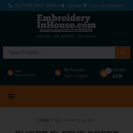
01274 889 299
Wishlist
Reviews
Visit our showroom
My Account
Basket
0
Login
Portal Customer
0.00
Login
Register
or
£
Toggle
navigation
Home
/ Short Sleeve Dress Shirt