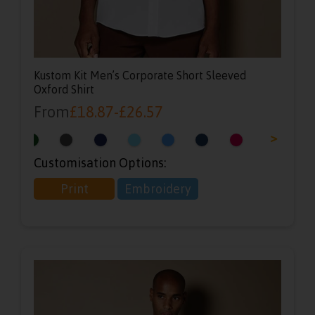
Kustom Kit Men’s Corporate Short Sleeved
Oxford Shirt
From
£
18.87
-
£
26.57
<
>
Customisation Options:
Print
Embroidery