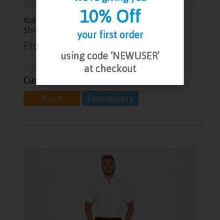
10% Off
Kustom Kit Men’s Short Sleeve Slim Fit Oxford
Shirt
your first order
From
£
16.78
-
£
23.63
using code ‘NEWUSER’
at checkout
Customisation Options:
Print
Embroidery