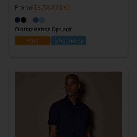
From
£
16.78
-
£
23.63
Customisation Options:
Print
Embroidery