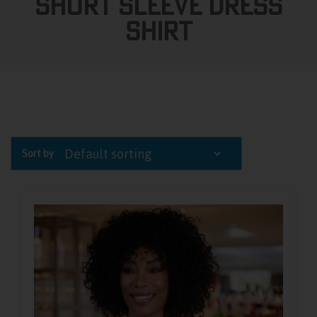
Short Sleeve Dress
Shirt
Sort by