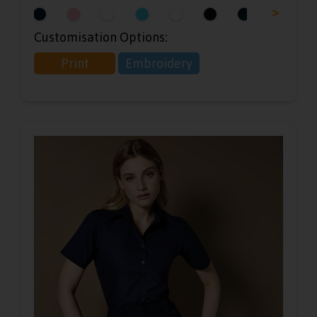
<
>
Customisation Options:
Print
Embroidery