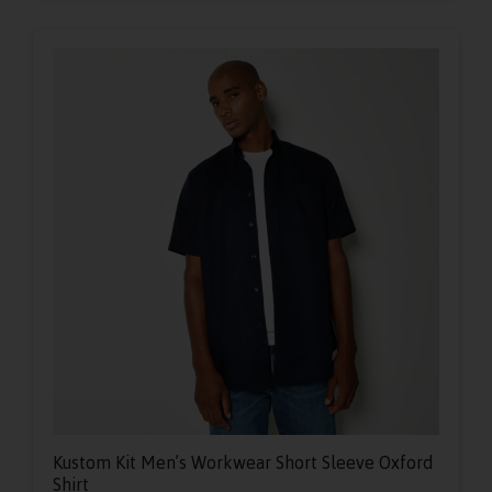
Kustom Kit Men’s Workwear Short Sleeve Oxford
Shirt