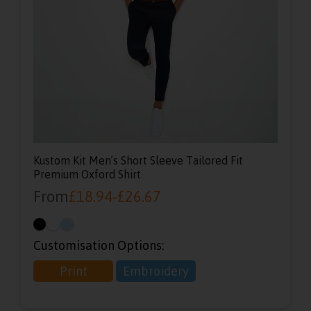
Kustom Kit Men’s Short Sleeve Tailored Fit
Premium Oxford Shirt
From
£
18.94
-
£
26.67
Customisation Options:
Print
Embroidery