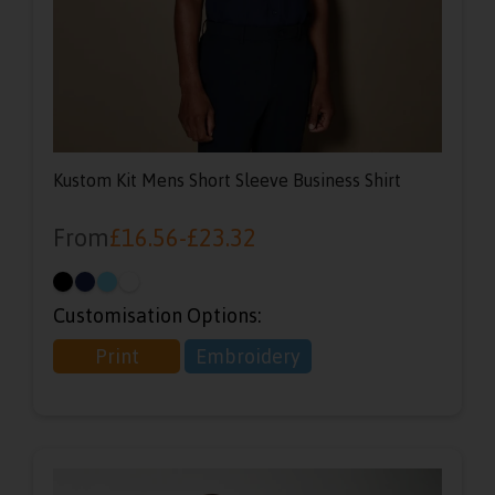
Kustom Kit Mens Short Sleeve Business Shirt
From
£
16.56
-
£
23.32
Customisation Options:
Print
Embroidery