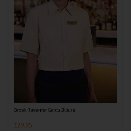
Brook Taverner Garda Blouse
£
29.95