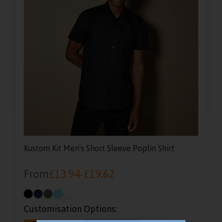
Kustom Kit Men’s Short Sleeve Poplin Shirt
From
£
13.94
-
£
19.62
Customisation Options: