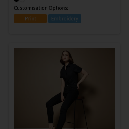
Customisation Options:
Print
Embroidery