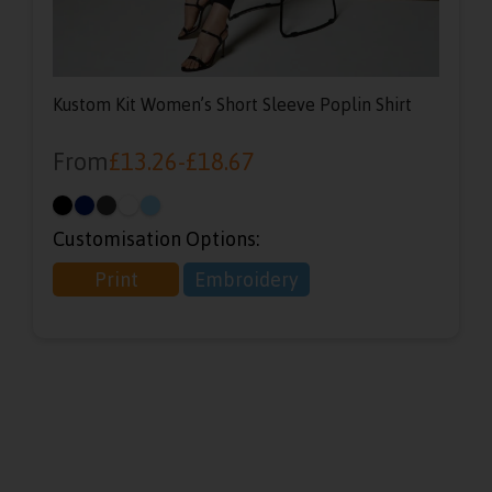
Kustom Kit Women’s Short Sleeve Poplin Shirt
From
£
13.26
-
£
18.67
Customisation Options:
Print
Embroidery