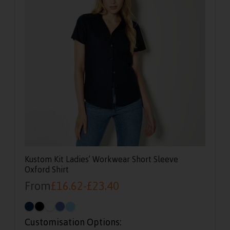
Kustom Kit Ladies’ Workwear Short Sleeve
Oxford Shirt
From
£
16.62
-
£
23.40
Customisation Options: