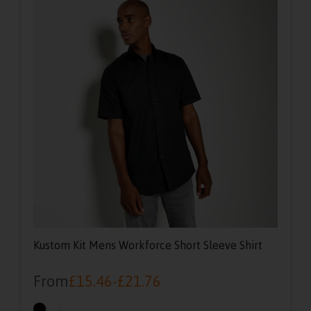
Kustom Kit Mens Workforce Short Sleeve Shirt
From
£
15.46
-
£
21.76