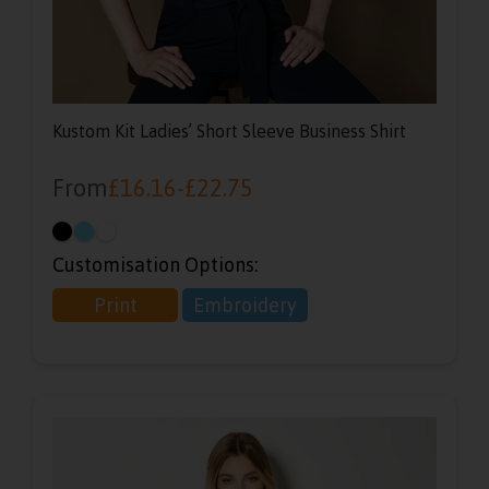
Kustom Kit Ladies’ Short Sleeve Business Shirt
From
£
16.16
-
£
22.75
Customisation Options:
Print
Embroidery