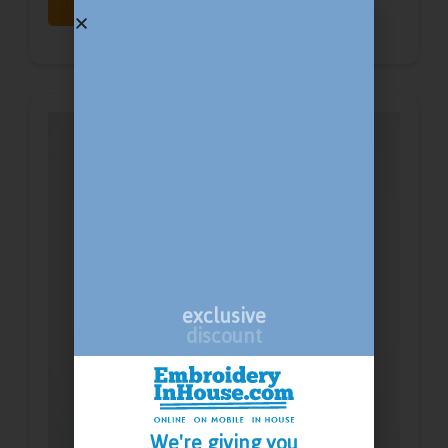
Print
Embroidery
exclusive
discount
We're giving you