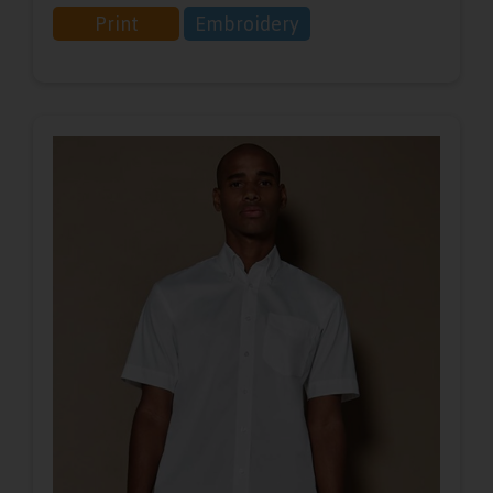
Print
Embroidery