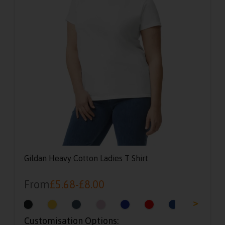
Gildan Heavy Cotton Ladies T Shirt
From
£
5.68
-
£
8.00
<
>
Customisation Options: