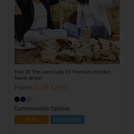
Fruit Of The Loom Lady-Fit Premium Hooded
Sweat Jacket
From
£
21.29
-
£
29.97
Customisation Options:
Print
Embroidery