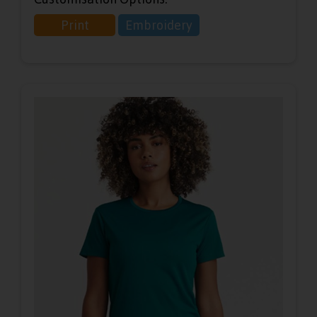
Print
Embroidery