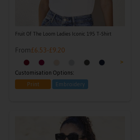
Fruit Of The Loom Ladies Iconic 195 T-Shirt
From
£
6.53
-
£
9.20
<
>
Customisation Options:
Print
Embroidery