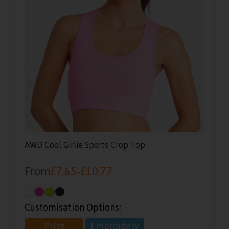
AWD Cool Girlie Sports Crop Top
From
£
7.65
-
£
10.77
Customisation Options:
Print
Embroidery