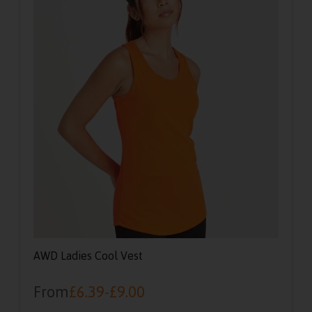
AWD Ladies Cool Vest
From
£
6.39
-
£
9.00