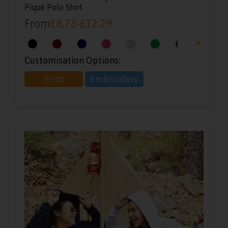
Piqué Polo Shirt
From
£
8.73
-
£
12.29
<
>
Customisation Options:
Print
Embroidery