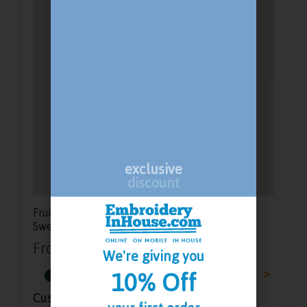
exclusive
discount
Fruit Of The Loom Classic Lady Fit Hooded
Sweatshirt
From
£
15.33
-
£
21.58
We're giving you
<
>
10% Off
Customisation Options: