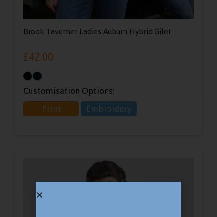
Brook Taverner Ladies Auburn Hybrid Gilet
£
42.00
Customisation Options:
Print
Embroidery