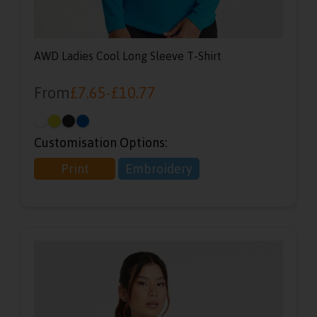
AWD Ladies Cool Long Sleeve T-Shirt
From
£
7.65
-
£
10.77
Customisation Options:
Print
Embroidery