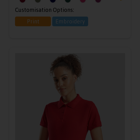
Customisation Options:
Print
Embroidery