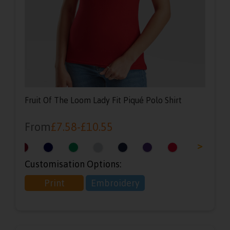
Fruit Of The Loom Lady Fit Piqué Polo Shirt
From
£
7.58
-
£
10.55
<
>
Customisation Options:
Print
Embroidery