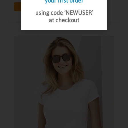
your first order
Print
Embroidery
using code ‘NEWUSER’
at checkout