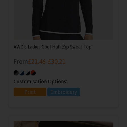
AWDis Ladies Cool Half Zip Sweat Top
From
£
21.46
-
£
30.21
Customisation Options:
Print
Embroidery