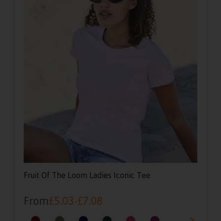
Fruit Of The Loom Ladies Iconic Tee
From
£
5.03
-
£
7.08
<
>