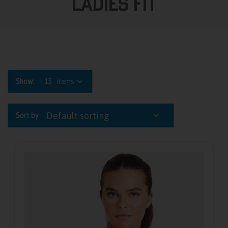
Ladies Fit
Show:
15
items
Sort by