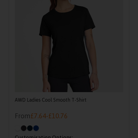
AWD Ladies Cool Smooth T-Shirt
From
£
7.64
-
£
10.76
Customisation Options: