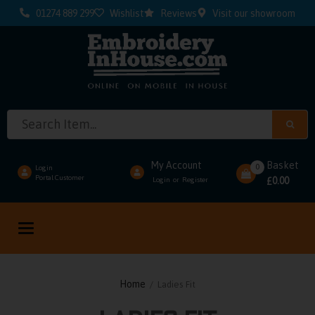
01274 889 299
Wishlist
Reviews
Visit our showroom
My Account
Basket
0
Login
Portal Customer
0.00
Login
Register
or
£
Toggle
navigation
Home
/ Ladies Fit