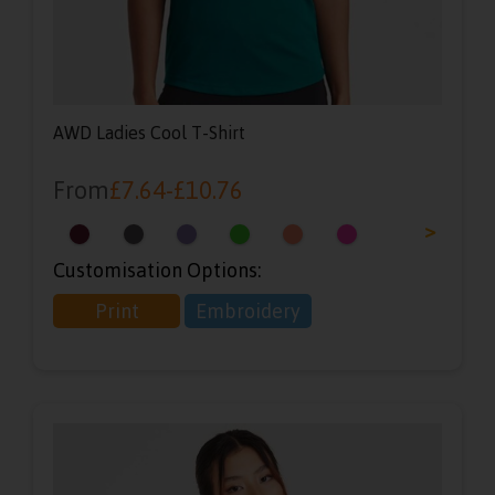
AWD Ladies Cool T-Shirt
From
£
7.64
-
£
10.76
<
>
Customisation Options:
Print
Embroidery