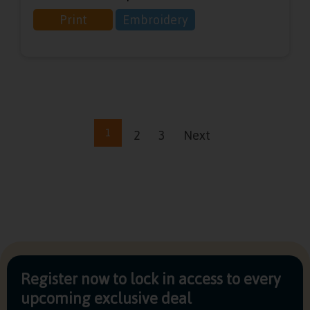
Print
Embroidery
1
2
3
Next
Register now to lock in access to every
upcoming exclusive deal