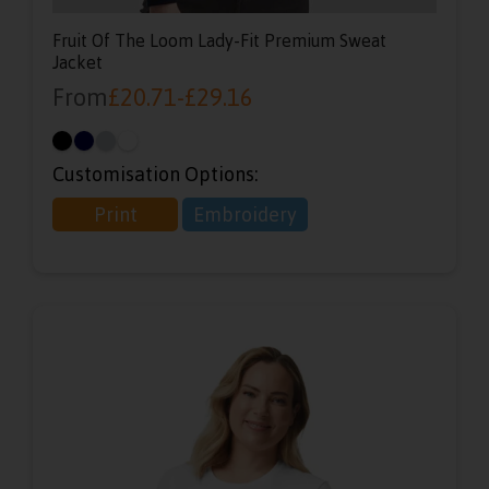
Fruit Of The Loom Lady-Fit Premium Sweat
Jacket
From
£
20.71
-
£
29.16
Customisation Options:
Print
Embroidery