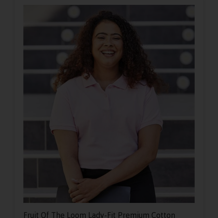
Fruit Of The Loom Lady-Fit Premium Cotton