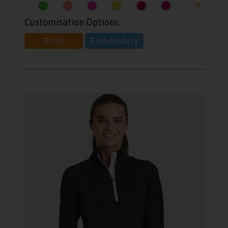
<
>
Customisation Options:
Print
Embroidery