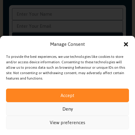
Subscribe
Manage Consent
To provide the best experiences, we use technologies like cookies to store
and/or access device information. Consenting to these technologies will
FAQ’s
Production Methods Explained
Cookie Policy
allow us to process data such as browsing behaviour or unique IDs on this
Modern Slavery Policy
site. Not consenting or withdrawing consent, may adversely affect certain
features and functions.
Accept
© 2026 Embroidery In House. All rights reserved.
Deny
Built by
Fruity Digital
View preferences
Terms & Conditions
Privacy Policy