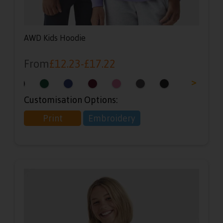
AWD Kids Hoodie
From
£
12.23
-
£
17.22
<
>
Customisation Options:
Print
Embroidery