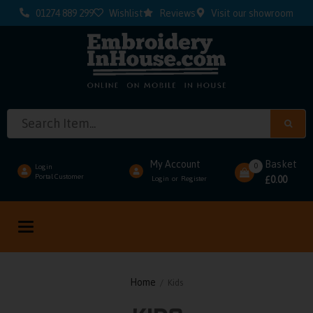
01274 889 299
Wishlist
Reviews
Visit our showroom
My Account
Basket
0
Login
Portal Customer
0.00
Login
Register
or
£
Toggle
navigation
Home
/ Kids