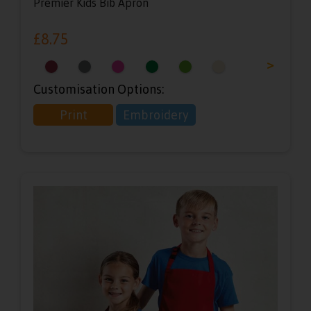
Premier Kids Bib Apron
£
8.75
<
>
Customisation Options:
Print
Embroidery