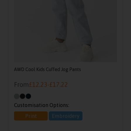
AWD Cool Kids Cuffed Jog Pants
From
£
12.23
-
£
17.22
Customisation Options:
Print
Embroidery