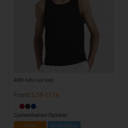
AWD Kids Cool Vest
From
£
5.08
-
£
7.16
Customisation Options:
Print
Embroidery