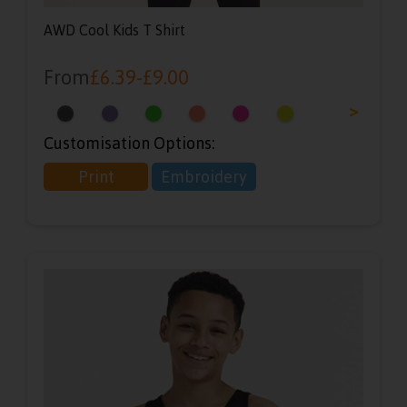
AWD Cool Kids T Shirt
From
£
6.39
-
£
9.00
<
>
Customisation Options:
Print
Embroidery