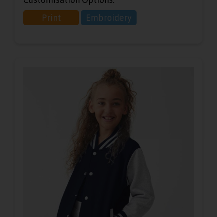
Print
Embroidery