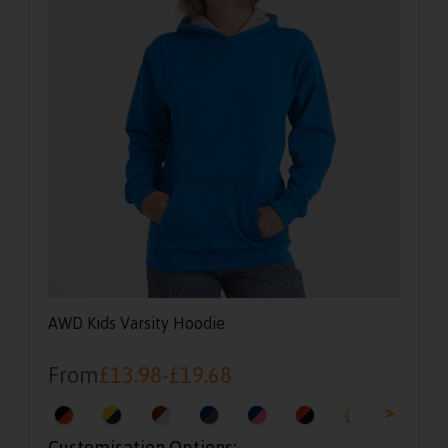
AWD Kids Varsity Hoodie
From
£
13.98
-
£
19.68
<
>
Customisation Options: