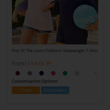
Fruit Of The Loom Children’s Valueweight T-Shirt
From
£
4.54
-
£
6.39
<
>
Customisation Options:
Print
Embroidery