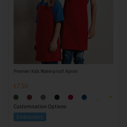
Premier Kids Waterproof Apron
£
7.50
<
>
Customisation Options:
Embroidery