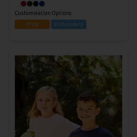
Customisation Options:
Print
Embroidery