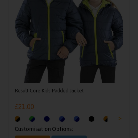
Result Core Kids Padded Jacket
£
21.00
<
>
Customisation Options: