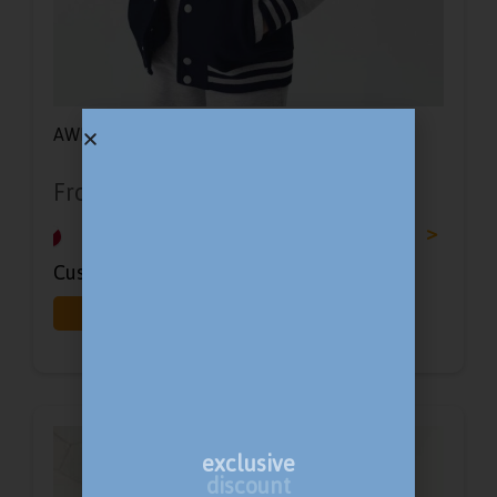
AWD Kids Varsity Jacket
From
£
17.86
-
£
25.14
<
>
Customisation Options:
Print
Embroidery
exclusive
discount