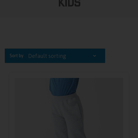
Kids
Sort by