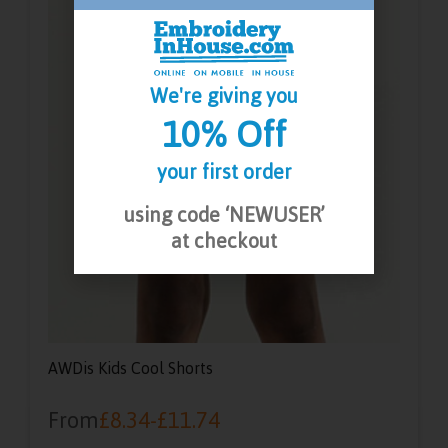
We're giving you
10% Off
your first order
using code ‘NEWUSER’
at checkout
AWDis Kids Cool Shorts
From
£
8.34
-
£
11.74