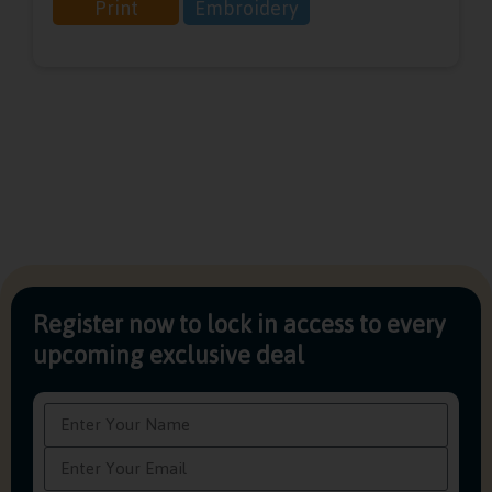
Print
Embroidery
Register now to lock in access to every
upcoming exclusive deal