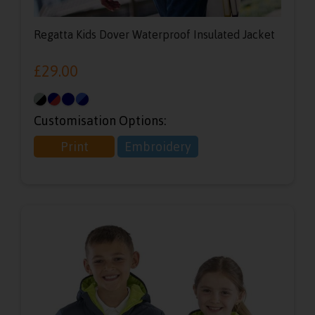
Regatta Kids Dover Waterproof Insulated Jacket
£
29.00
Customisation Options:
Print
Embroidery