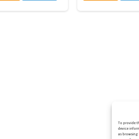
To provide t
device infor
as browsing 