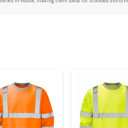
leted in-house, making them ideal for branded uniform