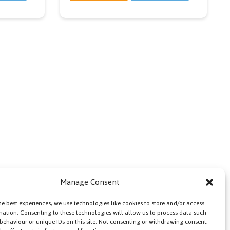
Manage Consent
he best experiences, we use technologies like cookies to store and/or access
mation. Consenting to these technologies will allow us to process data such
behaviour or unique IDs on this site. Not consenting or withdrawing consent,