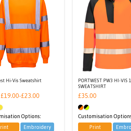
st Hi-Vis Sweatshirt
PORTWEST PW3 HI-VIS 1
SWEATSHIRT
m
£
19.00
-
£
23.00
£
35.00
misation Options:
Customisation Options
rint
Embroidery
Print
Embro