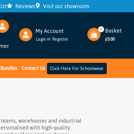
ist
Reviews
Visit our showroom
0
Basket
My Account
or
Login
Register
0.00
£
omer
Bundles
Contact Us
Click Here For Schoolwear
n teams, warehouses and industrial
personalised with high-quality