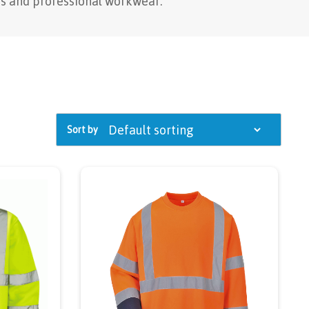
s and professional workwear.
Sort by