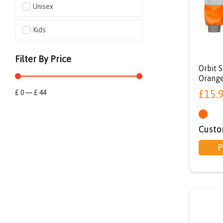
Unisex
Kids
Filter By Price
Orbit S
Orang
£
15.
£
0
—
£
44
Custo
P