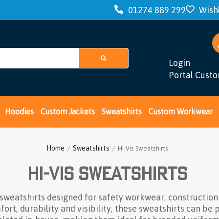
01274 889 299
Wishl
Login
Portal Cust
Hoodies
Custom Jackets
Sweatshirts
Custom Workwear
Home
Sweatshirts
/
/ Hi-Vis Sweatshirts
Hi-Vis Sweatshirts
 sweatshirts designed for safety workwear, constructio
t, durability and visibility, these sweatshirts can be 