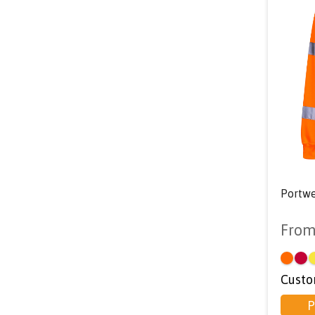
Portwe
Fro
Custo
P