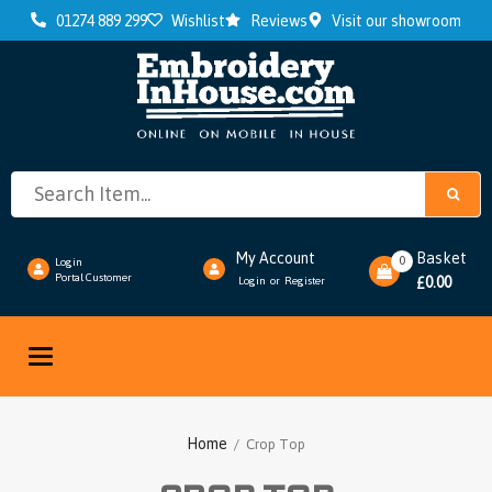
01274 889 299
Wishlist
Reviews
Visit our showroom
My Account
Basket
0
Login
Portal Customer
0.00
Login
Register
or
£
Toggle
navigation
Home
/ Crop Top