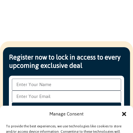
Register now to lock in access to every
upcoming exclusive deal
Subscribe
Manage Consent
To provide the best experiences, we use technologies like cookies to store
and/or access device information. Consenting to these technologies will