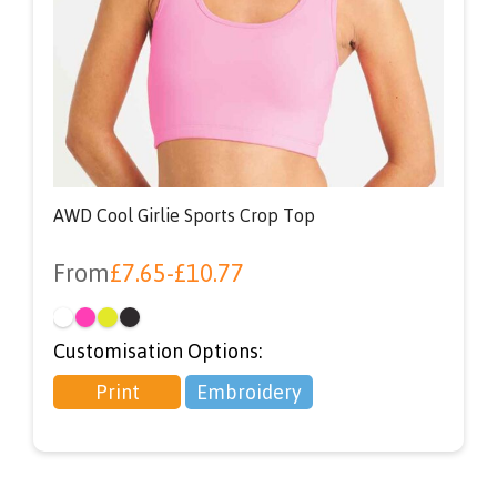
AWD Cool Girlie Sports Crop Top
From
£
7.65
-
£
10.77
Customisation Options:
Print
Embroidery