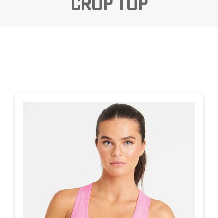
Crop Top