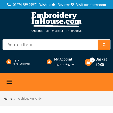
01274 889 299
Wishlist
Reviews
Visit our showroom
My Account
Basket
0
Login
Portal Customer
0.00
Login
Register
or
£
Toggle
navigation
Home
Archives For Andy