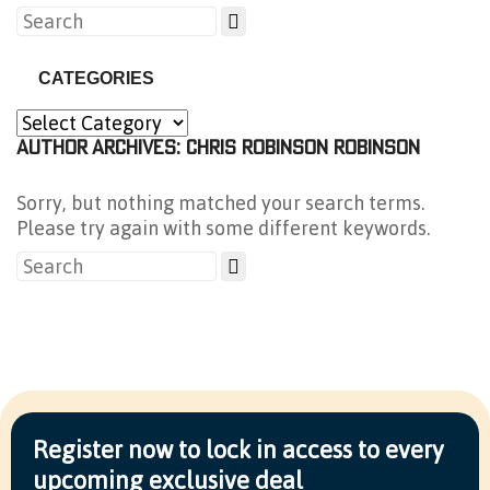
CATEGORIES
AUTHOR ARCHIVES: CHRIS ROBINSON ROBINSON
Sorry, but nothing matched your search terms.
Please try again with some different keywords.
Register now to lock in access to every
upcoming exclusive deal