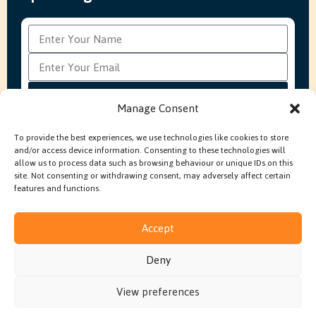
Subscribe
Manage Consent
To provide the best experiences, we use technologies like cookies to store
and/or access device information. Consenting to these technologies will
FAQ’s
Production Methods Explained
Cookie Policy
allow us to process data such as browsing behaviour or unique IDs on this
Modern Slavery Policy
site. Not consenting or withdrawing consent, may adversely affect certain
features and functions.
Accept
© 2026 Embroidery In House. All rights reserved.
Deny
Built by
Fruity Digital
View preferences
Terms & Conditions
Privacy Policy