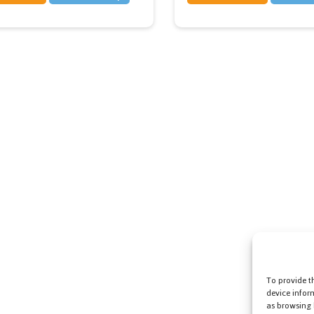
To provide t
device infor
as browsing 