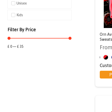
Unisex
Kids
Filter By Price
Orn Av
Sweats
Fro
£
0
—
£
35
<
Custo
P