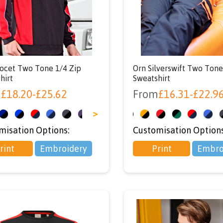
ocet Two Tone 1/4 Zip
Orn Silverswift Two Ton
hirt
Sweatshirt
m
£
18.20
-
£
25.62
From
£
16.31
-
£
22.9
>
<
misation Options:
Customisation Options
rint
Embroidery
Print
Embro