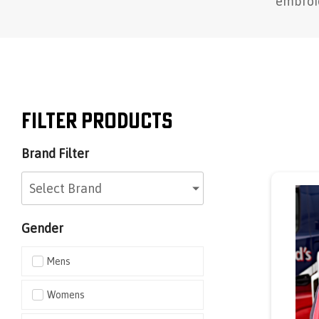
embroid
Filter Products
Brand Filter
Select Brand
Gender
Mens
Womens