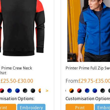
r Prime Crew Neck
Printer Prime Full Zip Sw
hirt
m
£
25.50
-
£
30.00
From
£
29.75
-
£
35.0
>
<
misation Options:
Customisation Options
rint
Embroidery
Print
Embro