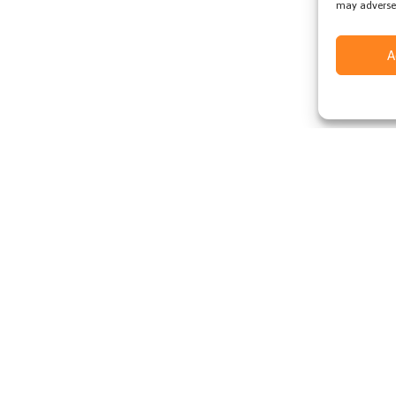
may adversel
A
ccess to
e deal
Subscribe
d
Cookie Policy
Modern Slavery Policy