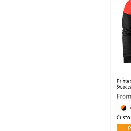
Printe
Sweats
Fro
<
Custo
P