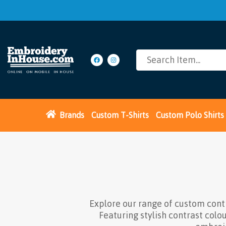
Brands
Custom T-Shirts
Custom Polo Shirts
Explore our range of custom cont
Featuring stylish contrast colo