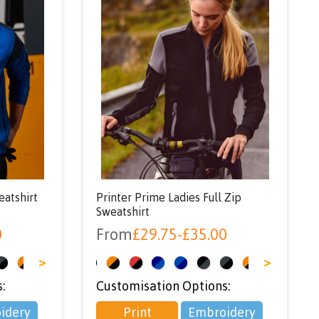
eatshirt
Printer Prime Ladies Full Zip
Sweatshirt
0
From
£
29.75
-
£
35.00
>
<
>
:
Customisation Options:
idery
Print
Embroidery