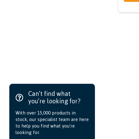
Can’t find what
you’re looking for?
With over 15,000 products in
stock, our specialist team are here
to help you find what you’re
looking for.