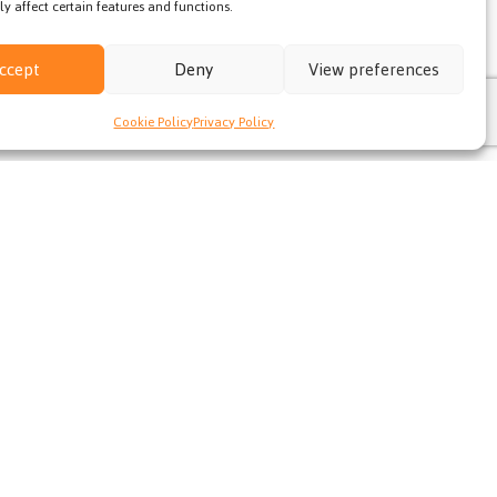
y affect certain features and functions.
ccept
Deny
View preferences
Cookie Policy
Privacy Policy