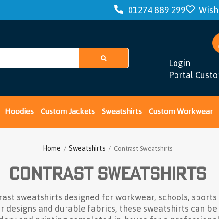
01274 889 299
Wishl
Login
Portal Cust
Hoodies
Custom Jackets
Sweatshirts
Custom Workwear
Home
Sweatshirts
/
/ Contrast Sweatshirts
Contrast Sweatshirts
rast sweatshirts designed for workwear, schools, sports
ur designs and durable fabrics, these sweatshirts can be