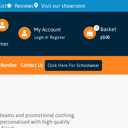
ist
Reviews
Visit our showroom
0
Basket
My Account
or
Login
Register
0.00
£
omer
Bundles
Contact Us
Click Here For Schoolwear
 teams and promotional clothing.
 personalised with high-quality