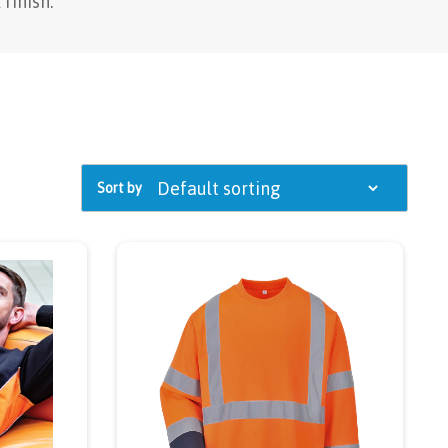
finish.
Sort by