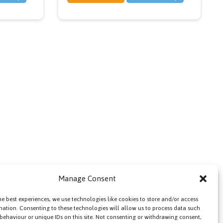
Manage Consent
he best experiences, we use technologies like cookies to store and/or access
mation. Consenting to these technologies will allow us to process data such
behaviour or unique IDs on this site. Not consenting or withdrawing consent,