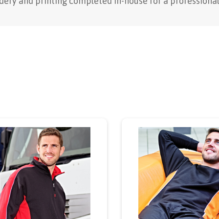
ery and printing completed in-house for a professional 