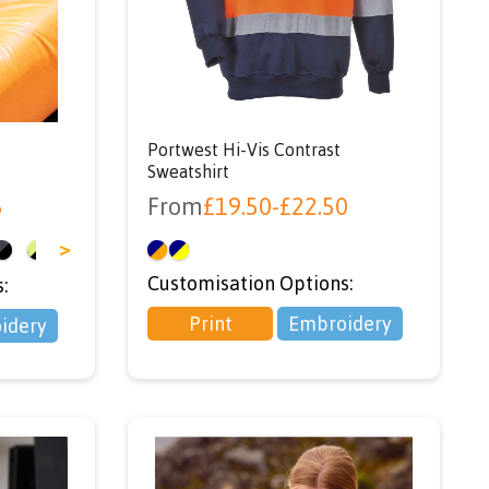
e
Portwest Hi-Vis Contrast
Sweatshirt
6
From
£
19.50
-
£
22.50
>
Customisation Options:
:
Print
Embroidery
idery